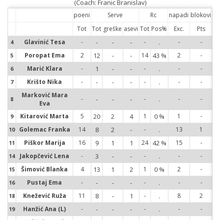
(Coach: Franic Branislav)
poeni
Serve
Rc
napadi
blokovi
Tot
Tot
greške
asevi
Tot
Pos%
Exc.
Pts
Glavinić Tesa
-
-
-
-
-
.
-
-
4
4
Poropat Ema
2
12
-
-
14
43 %
2
-
5
5
Marić Klara
-
1
-
-
-
.
-
-
6
6
Krišto Nika
-
-
-
-
-
.
-
-
7
7
Marković Mara
-
-
-
-
-
.
-
-
8
8
Eva
Kitarović Marta
5
20
2
4
1
0 %
1
-
9
9
Golemac Franka
14
8
2
-
-
.
13
1
10
10
Piškor Marija
16
9
1
1
24
42 %
15
-
11
11
Jakopčević Lena
-
3
-
-
-
.
-
-
14
14
Šimović Blanka
4
13
1
2
1
0 %
2
-
15
15
Pustaj Ema
-
-
-
-
-
.
-
-
16
16
Knežević Ruža
11
8
-
1
-
.
8
2
18
18
Hanžić Ana (L)
-
-
-
-
-
.
-
-
19
19