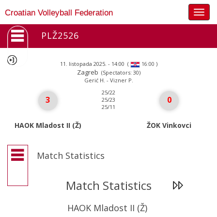
Togg
Croatian Volleyball Federation
navig
PLŽ2526
11. listopada 2025. - 14:00
(
)
16:00
Zagreb
(Spectators: 30)
Gerić H. - Vizner P.
25/22
3
0
25/23
25/11
HAOK Mladost II (Ž)
ŽOK Vinkovci
Match Statistics
Match Statistics
HAOK Mladost II (Ž)