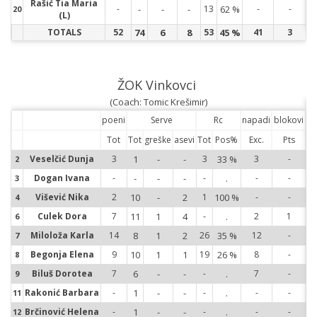
Rašić Tia Maria
20
-
-
-
-
13
62 %
-
-
20
(L)
TOTALS
52
74
6
8
53
45 %
41
3
ŽOK Vinkovci
(Coach: Tomic Krešimir)
poeni
Serve
Rc
napadi
blokovi
Tot
Tot
greške
asevi
Tot
Pos%
Exc.
Pts
2
Veselčić Dunja
3
1
-
-
3
33 %
3
-
2
3
Dogan Ivana
-
-
-
-
-
.
-
-
3
4
Višević Nika
2
10
-
2
1
100 %
-
-
4
6
Culek Dora
7
11
1
4
-
.
2
1
6
7
Miloloža Karla
14
8
1
2
26
35 %
12
-
7
8
Begonja Elena
9
10
1
1
19
26 %
8
-
8
9
Biluš Dorotea
7
6
-
-
-
.
7
-
9
11
Rakonić Barbara
-
1
-
-
-
.
-
-
11
12
Brčinović Helena
-
1
-
-
-
.
-
-
12