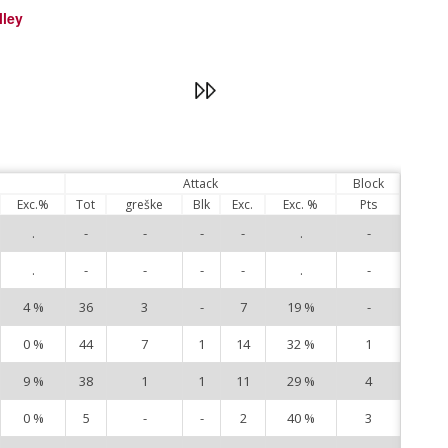
lley
Attack
Block
Exc.%
Tot
greške
Blk
Exc.
Exc. %
Pts
.
-
-
-
-
.
-
3
.
-
-
-
-
.
-
8
4 %
36
3
-
7
19 %
-
9
0 %
44
7
1
14
32 %
1
10
9 %
38
1
1
11
29 %
4
11
0 %
5
-
-
2
40 %
3
15