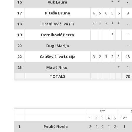
16
Vuk Laura
*
*
-
17
Piteša Bruna
6
5
6
5
6
8
18
Hranilović Iva (L)
*
*
*
*
*
-
19
Derniković Petra
*
-
20
Dugi Marija
-
22
Caušević Iva Lucija
3
2
3
2
3
18
25
Matić Nikol
*
1
TOTALS
78
SET
1
2
3
4
5
Tot
1
Peulić Noela
2
1
2
1
2
1