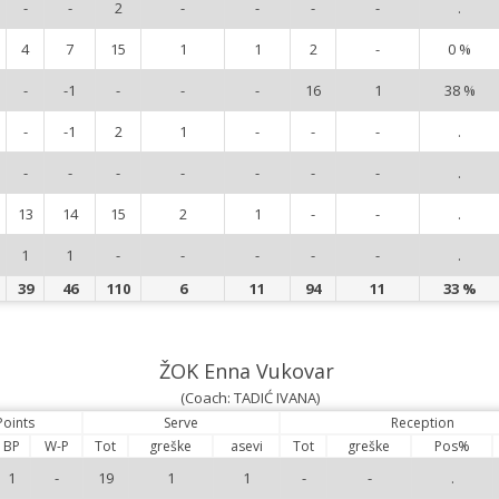
-
-
2
-
-
-
-
.
4
7
15
1
1
2
-
0 %
-
-1
-
-
-
16
1
38 %
-
-1
2
1
-
-
-
.
-
-
-
-
-
-
-
.
13
14
15
2
1
-
-
.
1
1
-
-
-
-
-
.
39
46
110
6
11
94
11
33 %
ŽOK Enna Vukovar
(Coach: TADIĆ IVANA)
Points
Serve
Reception
BP
W-P
Tot
greške
asevi
Tot
greške
Pos%
1
-
19
1
1
-
-
.