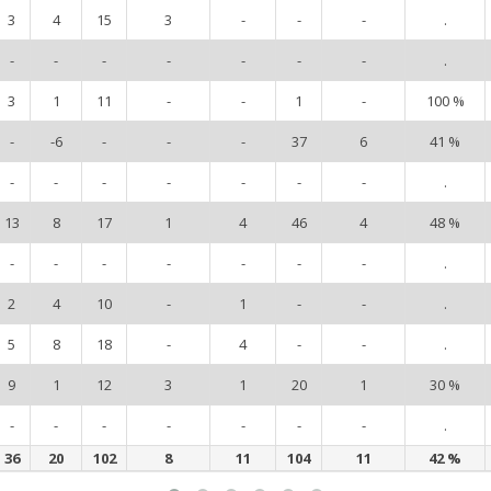
3
4
15
3
-
-
-
.
-
-
-
-
-
-
-
.
3
1
11
-
-
1
-
100 %
-
-6
-
-
-
37
6
41 %
-
-
-
-
-
-
-
.
13
8
17
1
4
46
4
48 %
-
-
-
-
-
-
-
.
2
4
10
-
1
-
-
.
5
8
18
-
4
-
-
.
9
1
12
3
1
20
1
30 %
-
-
-
-
-
-
-
.
36
20
102
8
11
104
11
42 %