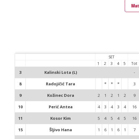
Mat
SET
1
2
3
4
5
Tot
3
Kalinski Lota (L)
-
8
Radojičić Tara
*
*
*
3
9
Kožinec Dora
2
1
2
1
2
9
10
Perić Antea
4
3
4
3
4
16
11
Kosor Kim
5
4
5
4
5
16
15
Šljivo Hana
1
6
1
6
1
7