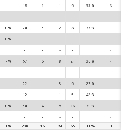
.
18
1
1
6
33 %
3
3
.
-
-
-
-
.
-
5
0 %
24
5
2
8
33 %
-
6
0 %
-
-
-
-
.
-
9
.
-
-
-
-
.
-
10
7 %
67
6
9
24
36 %
-
12
.
-
-
-
-
.
-
13
.
22
-
3
6
27 %
-
14
.
12
-
1
5
42 %
-
15
0 %
54
4
8
16
30 %
-
16
.
-
-
-
-
.
-
17
3 %
200
16
24
65
33 %
3