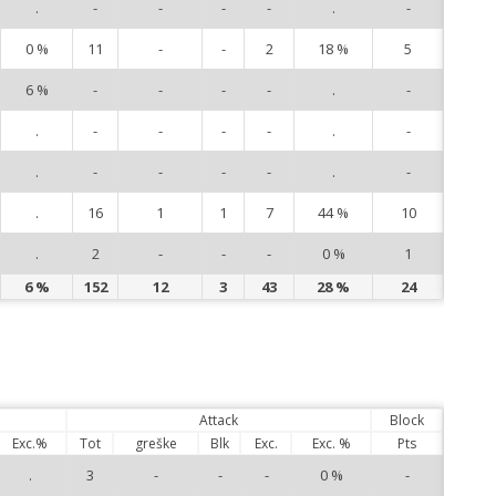
.
-
-
-
-
.
-
16
0 %
11
-
-
2
18 %
5
17
6 %
-
-
-
-
.
-
18
.
-
-
-
-
.
-
19
.
-
-
-
-
.
-
20
.
16
1
1
7
44 %
10
22
.
2
-
-
-
0 %
1
25
6 %
152
12
3
43
28 %
24
Attack
Block
Exc.%
Tot
greške
Blk
Exc.
Exc. %
Pts
.
3
-
-
-
0 %
-
1