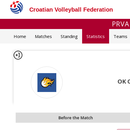
Croatian Volleyball Federation
PRVA
Home
Matches
Standing
Statistics
Teams
OK 
Before the Match