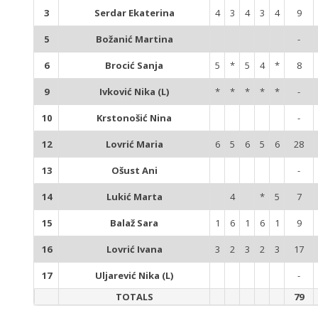
3
Serdar Ekaterina
4
3
4
3
4
9
5
Božanić Martina
-
6
Brocić Sanja
5
*
5
4
*
8
9
Ivković Nika (L)
*
*
*
*
*
-
10
Krstonošić Nina
-
12
Lovrić Maria
6
5
6
5
6
28
13
Ošust Ani
-
14
Lukić Marta
4
*
5
7
15
Balaž Sara
1
6
1
6
1
9
16
Lovrić Ivana
3
2
3
2
3
17
17
Uljarević Nika (L)
-
TOTALS
79