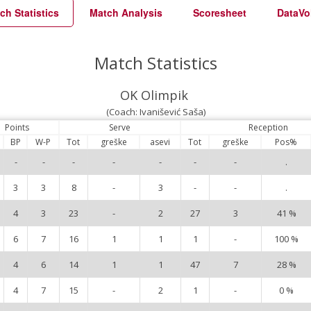
ch Statistics
Match Analysis
Scoresheet
DataVo
Match Statistics
OK Olimpik
(Coach: Ivanišević Saša)
Points
Serve
Reception
BP
W-P
Tot
greške
asevi
Tot
greške
Pos%
-
-
-
-
-
-
-
.
3
3
8
-
3
-
-
.
4
3
23
-
2
27
3
41 %
6
7
16
1
1
1
-
100 %
4
6
14
1
1
47
7
28 %
4
7
15
-
2
1
-
0 %