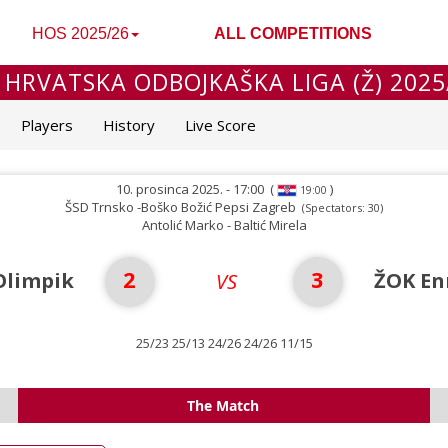
HOS 2025/26
ALL COMPETITIONS
 HRVATSKA ODBOJKAŠKA LIGA (Ž) 2025
Players
History
Live Score
10. prosinca 2025. - 17:00
(
)
19:00
ŠSD Trnsko -Boško Božić Pepsi Zagreb
(Spectators: 30)
Antolić Marko - Baltić Mirela
2
3
Olimpik
ŽOK En
VS
25/23 25/13 24/26 24/26 11/15
The Match