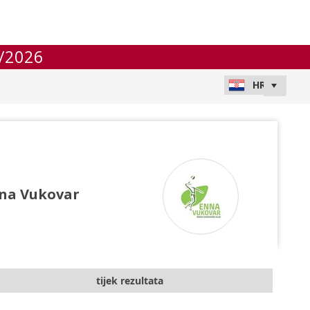
/2026
na Vukovar
tijek rezultata