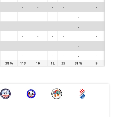
.
-
-
-
-
.
-
93
.
-
-
-
-
.
-
94
.
-
-
-
-
.
-
96
.
-
-
-
-
.
-
97
.
-
-
-
-
.
-
98
.
-
-
-
-
.
-
99
38 %
113
10
12
35
31 %
9