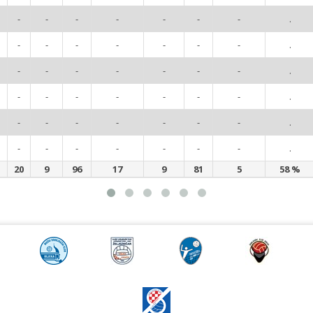
-
-
-
-
-
-
-
.
-
-
-
-
-
-
-
.
-
-
-
-
-
-
-
.
-
-
-
-
-
-
-
.
-
-
-
-
-
-
-
.
-
-
-
-
-
-
-
.
20
9
96
17
9
81
5
58 %