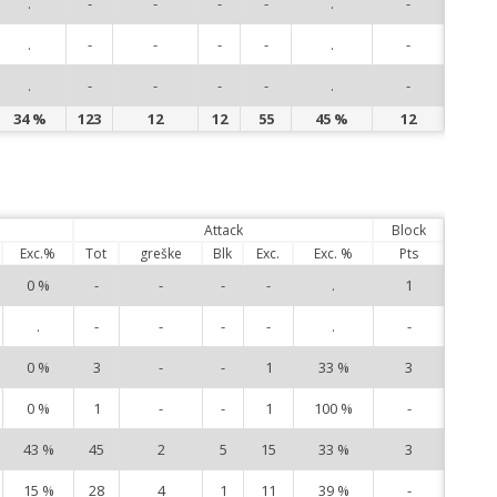
.
-
-
-
-
.
-
91
.
-
-
-
-
.
-
94
.
-
-
-
-
.
-
99
34 %
123
12
12
55
45 %
12
Attack
Block
Exc.%
Tot
greške
Blk
Exc.
Exc. %
Pts
0 %
-
-
-
-
.
1
1
.
-
-
-
-
.
-
3
0 %
3
-
-
1
33 %
3
7
0 %
1
-
-
1
100 %
-
9
43 %
45
2
5
15
33 %
3
12
15 %
28
4
1
11
39 %
-
13