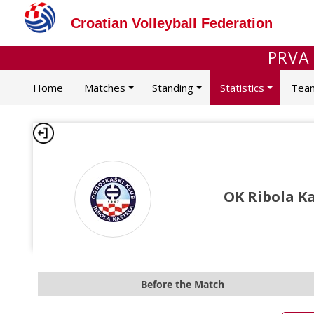
Croatian Volleyball Federation
PRVA
Home
Matches
Standing
Statistics
Tea
OK Ribola Ka
Before the Match