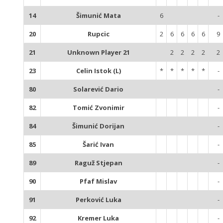
14
Šimunić Mata
6
-
20
Rupcic
2
6
6
6
6
9
21
Unknown Player 21
2
2
2
2
2
23
Celin Istok (L)
*
*
*
*
*
-
80
Solarević Dario
-
82
Tomić Zvonimir
-
84
Šimunić Dorijan
-
85
Šarić Ivan
-
89
Raguž Stjepan
-
90
Pfaf Mislav
-
91
Perković Luka
-
92
Kremer Luka
-