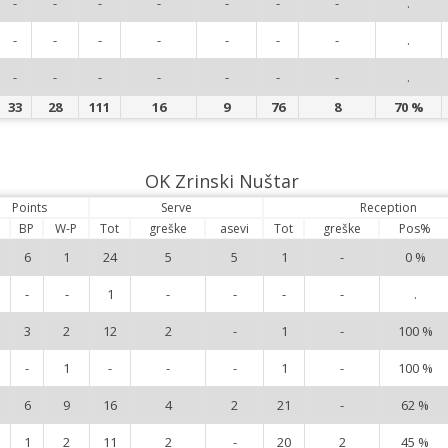
-
-
-
-
-
-
-
.
-
-
-
-
-
-
-
.
-
-
-
-
-
-
-
.
33
28
111
16
9
76
8
70 %
OK Zrinski Nuštar
Points
Serve
Reception
BP
W-P
Tot
greške
asevi
Tot
greške
Pos%
6
1
24
5
5
1
-
0 %
-
-
1
-
-
-
-
.
3
2
12
2
-
1
-
100 %
-
1
-
-
-
1
-
100 %
6
9
16
4
2
21
-
62 %
1
2
11
2
-
20
2
45 %