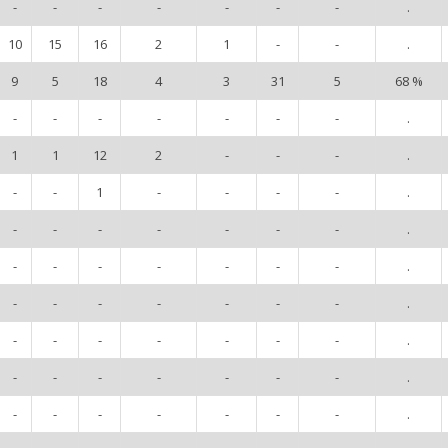
-
-
-
-
-
-
-
.
10
15
16
2
1
-
-
.
9
5
18
4
3
31
5
68 %
-
-
-
-
-
-
-
.
1
1
12
2
-
-
-
.
-
-
1
-
-
-
-
.
-
-
-
-
-
-
-
.
-
-
-
-
-
-
-
.
-
-
-
-
-
-
-
.
-
-
-
-
-
-
-
.
-
-
-
-
-
-
-
.
-
-
-
-
-
-
-
.