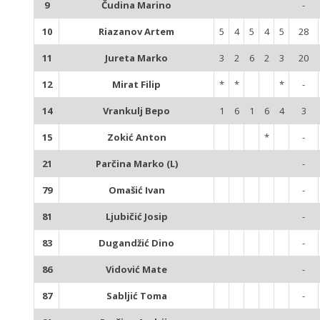
9
Čudina Marino
-
10
Riazanov Artem
5
4
5
4
5
28
11
Jureta Marko
3
2
6
2
3
20
12
Mirat Filip
*
*
*
-
14
Vrankulj Bepo
1
6
1
6
4
3
15
Zokić Anton
*
-
21
Parčina Marko (L)
-
79
Omašić Ivan
-
81
Ljubičić Josip
-
83
Dugandžić Dino
-
86
Vidović Mate
-
87
Sabljić Toma
-