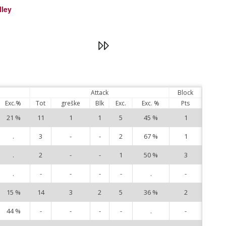
lley
Attack
Block
Exc.%
Tot
greške
Blk
Exc.
Exc. %
Pts
21 %
11
1
1
5
45 %
1
1
.
3
-
-
2
67 %
1
3
.
2
-
-
1
50 %
3
4
.
-
-
-
-
.
-
5
15 %
14
3
2
5
36 %
2
6
44 %
-
-
-
-
.
-
8