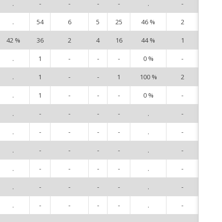
.
-
-
-
-
.
-
9
.
54
6
5
25
46 %
2
10
42 %
36
2
4
16
44 %
1
11
.
1
-
-
-
0 %
-
12
.
1
-
-
1
100 %
2
14
.
1
-
-
-
0 %
-
15
.
-
-
-
-
.
-
21
.
-
-
-
-
.
-
79
.
-
-
-
-
.
-
81
.
-
-
-
-
.
-
83
.
-
-
-
-
.
-
86
.
-
-
-
-
.
-
87