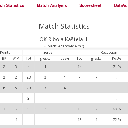
ch Statistics
Match Analysis
Scoresheet
DataVo
Match Statistics
OK Ribola Kaštela II
(Coach: Aganović Almir)
Points
Serve
Reception
BP
W-P
Tot
greške
asevi
Tot
greške
Pos%
2
3
4
1
-
14
-
71 %
2
2
28
2
1
-
-
.
6
5
20
3
4
-
-
.
-
-
3
-
-
-
-
.
3
-2
9
2
-
13
2
69 %
-
-1
-
-
-
18
1
72 %