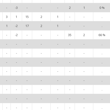
-
-3
-
-
-
2
1
0 %
3
1
15
2
1
-
-
.
1
-2
17
2
1
-
-
.
-
-2
-
-
-
35
2
66 %
-
-
-
-
-
-
-
.
-
-
-
-
-
-
-
.
-
-
-
-
-
-
-
.
-
-
-
-
-
-
-
.
-
-
-
-
-
-
-
.
-
-
-
-
-
-
-
.
-
-
-
-
-
-
-
.
-
-
-
-
-
-
-
.