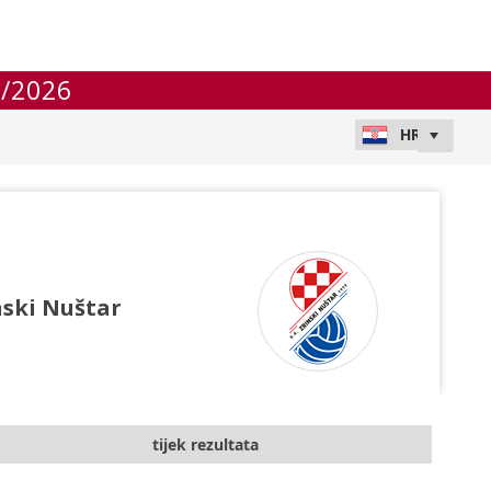
/2026
nski Nuštar
tijek rezultata