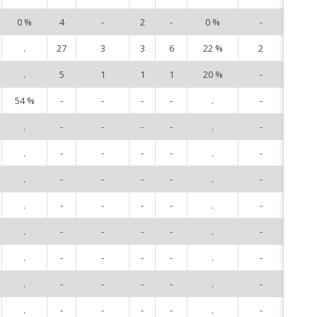
0 %
4
-
2
-
0 %
-
14
.
27
3
3
6
22 %
2
20
.
5
1
1
1
20 %
-
21
54 %
-
-
-
-
.
-
23
.
-
-
-
-
.
-
80
.
-
-
-
-
.
-
82
.
-
-
-
-
.
-
84
.
-
-
-
-
.
-
85
.
-
-
-
-
.
-
89
.
-
-
-
-
.
-
90
.
-
-
-
-
.
-
91
.
-
-
-
-
.
-
92