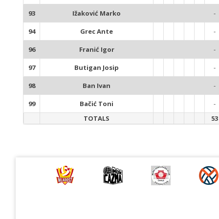
93
Ižaković Marko
-
94
Grec Ante
-
96
Franić Igor
-
97
Butigan Josip
-
98
Ban Ivan
-
99
Bačić Toni
-
TOTALS
53