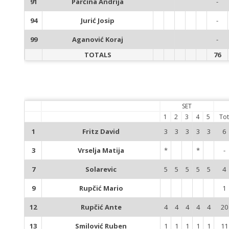
91
Parčina Andrija
-
94
Jurić Josip
-
99
Aganović Koraj
-
TOTALS
76
SET
1
2
3
4
5
Tot
1
Fritz David
3
3
3
3
3
6
3
Vrselja Matija
*
*
-
7
Solarevic
5
5
5
5
5
4
9
Rupčić Mario
1
12
Rupčić Ante
4
4
4
4
4
20
13
Smilović Ruben
1
1
1
1
1
11