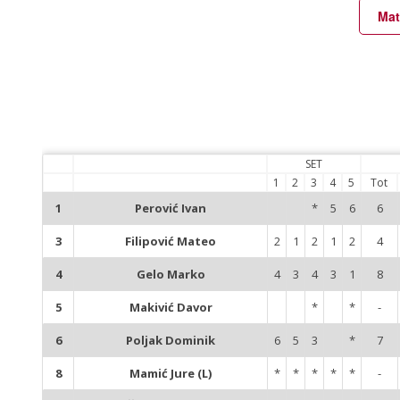
Mat
SET
1
2
3
4
5
Tot
1
Perović Ivan
*
5
6
6
3
Filipović Mateo
2
1
2
1
2
4
4
Gelo Marko
4
3
4
3
1
8
5
Makivić Davor
*
*
-
6
Poljak Dominik
6
5
3
*
7
8
Mamić Jure (L)
*
*
*
*
*
-