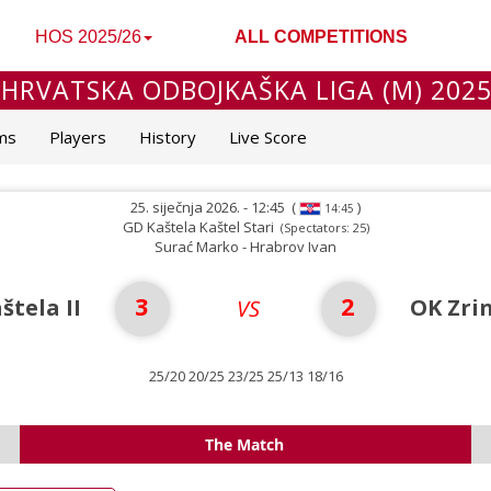
HOS 2025/26
ALL COMPETITIONS
 HRVATSKA ODBOJKAŠKA LIGA (M) 2025
ms
Players
History
Live Score
25. siječnja 2026. - 12:45
(
)
14:45
GD Kaštela Kaštel Stari
(Spectators: 25)
Surać Marko - Hrabrov Ivan
3
2
štela II
OK Zri
VS
25/20 20/25 23/25 25/13 18/16
The Match