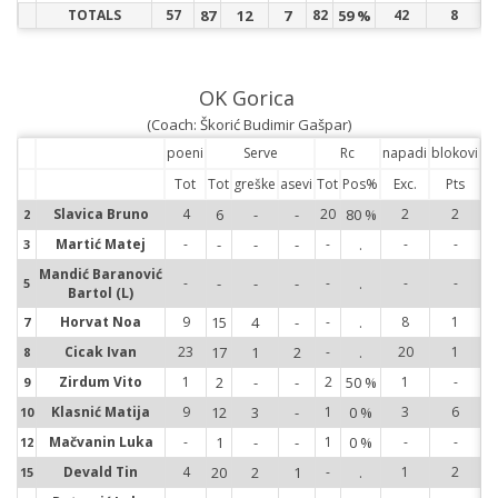
TOTALS
57
87
12
7
82
59 %
42
8
OK Gorica
(Coach: Škorić Budimir Gašpar)
poeni
Serve
Rc
napadi
blokovi
Tot
Tot
greške
asevi
Tot
Pos%
Exc.
Pts
Slavica Bruno
4
6
-
-
20
80 %
2
2
2
2
Martić Matej
-
-
-
-
-
.
-
-
3
3
Mandić Baranović
-
-
-
-
-
.
-
-
5
5
Bartol (L)
Horvat Noa
9
15
4
-
-
.
8
1
7
7
Cicak Ivan
23
17
1
2
-
.
20
1
8
8
Zirdum Vito
1
2
-
-
2
50 %
1
-
9
9
Klasnić Matija
9
12
3
-
1
0 %
3
6
10
10
Mačvanin Luka
-
1
-
-
1
0 %
-
-
12
12
Devald Tin
4
20
2
1
-
.
1
2
15
15