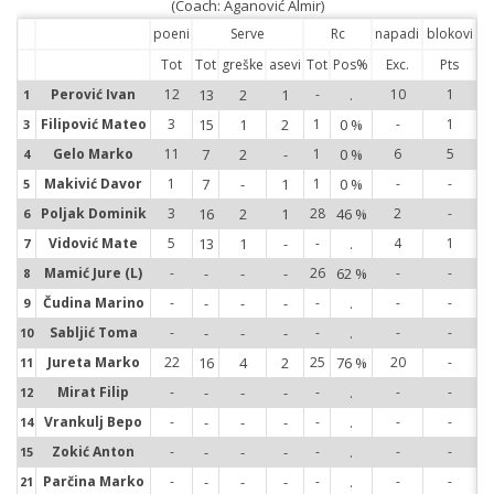
(Coach: Aganović Almir)
poeni
Serve
Rc
napadi
blokovi
Tot
Tot
greške
asevi
Tot
Pos%
Exc.
Pts
Perović Ivan
12
13
2
1
-
.
10
1
1
1
Filipović Mateo
3
15
1
2
1
0 %
-
1
3
3
Gelo Marko
11
7
2
-
1
0 %
6
5
4
4
Makivić Davor
1
7
-
1
1
0 %
-
-
5
5
Poljak Dominik
3
16
2
1
28
46 %
2
-
6
6
Vidović Mate
5
13
1
-
-
.
4
1
7
7
Mamić Jure (L)
-
-
-
-
26
62 %
-
-
8
8
Čudina Marino
-
-
-
-
-
.
-
-
9
9
Sabljić Toma
-
-
-
-
-
.
-
-
10
10
Jureta Marko
22
16
4
2
25
76 %
20
-
11
11
Mirat Filip
-
-
-
-
-
.
-
-
12
12
Vrankulj Bepo
-
-
-
-
-
.
-
-
14
14
Zokić Anton
-
-
-
-
-
.
-
-
15
15
Parčina Marko
-
-
-
-
-
.
-
-
21
21