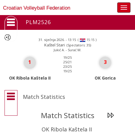
Togg
Croatian Volleyball Federation
navig
PLM2526
31. siječnja 2026. - 13:15
(
)
15:15
Kaštel Stari
(Spectators: 35)
Jukić A. - Surać M.
19/25
1
3
25/21
23/25
19/25
OK Ribola Kaštela II
OK Gorica
Match Statistics
Match Statistics
OK Ribola Kaštela II