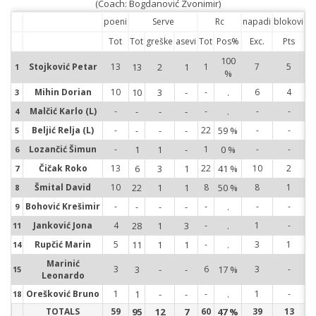
(Coach: Bogdanović Zvonimir)
poeni
Serve
Rc
napadi
blokovi
Tot
Tot
greške
asevi
Tot
Pos%
Exc.
Pts
100
1
Stojković Petar
13
13
2
1
1
7
5
1
%
3
Mihin Dorian
10
10
3
-
-
.
6
4
3
4
Malčić Karlo (L)
-
-
-
-
-
.
-
-
4
5
Beljić Relja (L)
-
-
-
-
22
59 %
-
-
5
6
Lozančić Šimun
-
1
1
-
1
0 %
-
-
6
7
Čičak Roko
13
6
3
1
22
41 %
10
2
7
Šmital David
10
22
1
1
8
50 %
8
1
8
8
Bohović Krešimir
-
-
-
-
-
.
-
-
9
9
Janković Jona
4
28
1
3
-
.
1
-
11
11
Rupčić Marin
5
11
1
1
-
.
3
1
14
14
Marinić
3
3
-
-
6
17 %
3
-
15
15
Leonardo
Orešković Bruno
1
1
-
-
-
.
1
-
18
18
TOTALS
59
95
12
7
60
47 %
39
13