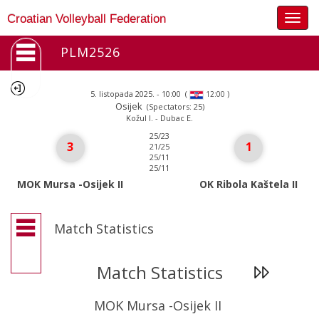
Togg
Croatian Volleyball Federation
navig
PLM2526
5. listopada 2025. - 10:00
(
)
12:00
Osijek
(Spectators: 25)
Kožul I. - Dubac E.
25/23
3
1
21/25
25/11
25/11
MOK Mursa -Osijek II
OK Ribola Kaštela II
Match Statistics
Match Statistics
MOK Mursa -Osijek II