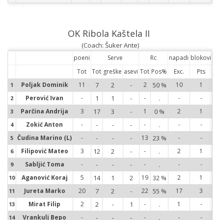
OK Ribola Kaštela II
(Coach: Šuker Ante)
poeni
Serve
Rc
napadi
blokovi
Tot
Tot
greške
asevi
Tot
Pos%
Exc.
Pts
Poljak Dominik
11
7
2
-
2
50 %
10
1
1
1
Perović Ivan
-
1
1
-
-
.
-
-
2
2
Parčina Andrija
3
17
3
-
1
0 %
2
1
3
3
Zokić Anton
-
-
-
-
-
.
-
-
4
4
Čudina Marino (L)
-
-
-
-
13
23 %
-
-
5
5
Filipović Mateo
3
12
2
-
-
.
2
1
6
6
Sabljić Toma
-
-
-
-
-
.
-
-
9
9
Aganović Koraj
5
14
1
2
19
32 %
2
1
10
10
Jureta Marko
20
7
2
-
22
55 %
17
3
11
11
Mirat Filip
2
2
-
1
-
.
1
-
13
13
Vrankulj Bepo
-
-
-
-
-
.
-
-
14
14