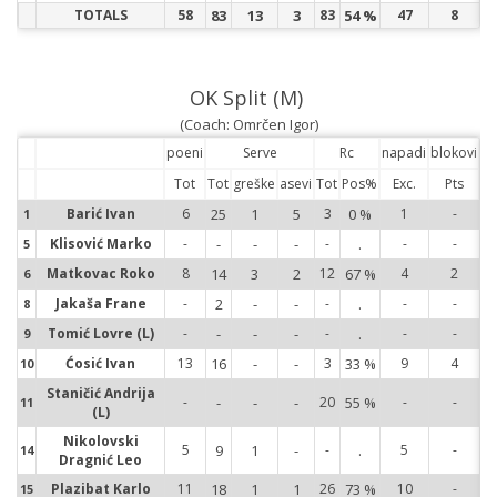
TOTALS
58
83
13
3
83
54 %
47
8
OK Split (M)
(Coach: Omrčen Igor)
poeni
Serve
Rc
napadi
blokovi
Tot
Tot
greške
asevi
Tot
Pos%
Exc.
Pts
Barić Ivan
6
25
1
5
3
0 %
1
-
1
1
Klisović Marko
-
-
-
-
-
.
-
-
5
5
Matkovac Roko
8
14
3
2
12
67 %
4
2
6
6
Jakaša Frane
-
2
-
-
-
.
-
-
8
8
Tomić Lovre (L)
-
-
-
-
-
.
-
-
9
9
Ćosić Ivan
13
16
-
-
3
33 %
9
4
10
10
Staničić Andrija
11
-
-
-
-
20
55 %
-
-
11
(L)
14
Nikolovski
5
9
1
-
-
.
5
-
14
Dragnić Leo
15
Plazibat Karlo
11
18
1
1
26
73 %
10
-
15