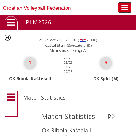
Togg
Croatian Volleyball Federation
navig
PLM2526
28. veljače 2026. - 18:00
(
)
20:00
Kaštel Stari
(Spectators: 50)
Marinović R. - Penga A.
20/25
1
3
25/22
18/25
20/25
OK Ribola Kaštela II
OK Split (M)
Match Statistics
Match Statistics
OK Ribola Kaštela II