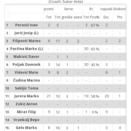
(Coach: Šuker Ante)
poeni
Serve
Rc
napadi
blokovi
Tot
Tot
greške
asevi
Tot
Pos%
Exc.
Pts
Perović Ivan
2
5
-
-
3
67 %
2
-
1
1
Jurić Josip (L)
-
-
-
-
-
.
-
-
2
2
Filipović Mateo
6
17
2
2
-
.
2
2
3
3
Parčina Marko (L)
-
-
-
-
30
63 %
-
-
4
4
Makivić Davor
-
1
1
-
-
.
-
-
5
5
Poljak Dominik
3
14
1
-
30
43 %
3
-
6
6
Vidović Mate
9
8
2
-
-
.
8
1
7
7
Čudina Marino
-
-
-
-
-
.
-
-
9
9
Sabljić Toma
-
-
-
-
-
.
-
-
10
10
Jureta Marko
21
10
3
-
19
58 %
20
1
11
11
Zokić Anton
-
-
-
-
-
.
-
-
12
12
Mirat Filip
9
12
1
-
1
0 %
9
-
13
13
Vrankulj Bepo
-
-
-
-
-
.
-
-
14
14
Gelo Marko
8
16
3
1
-
.
3
4
15
15