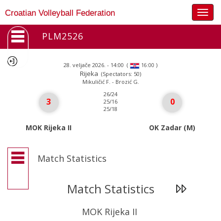
Togg
Croatian Volleyball Federation
navig
PLM2526
28. veljače 2026. - 14:00
(
)
16:00
Rijeka
(Spectators: 50)
Mikuličić F. - Brozić G.
26/24
3
0
25/16
25/18
MOK Rijeka II
OK Zadar (M)
Match Statistics
Match Statistics
MOK Rijeka II