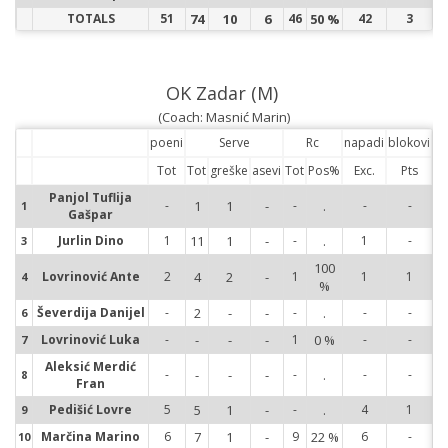
TOTALS
51
74
10
6
46
50 %
42
3
OK Zadar (M)
(Coach: Masnić Marin)
poeni
Serve
Rc
napadi
blokovi
Tot
Tot
greške
asevi
Tot
Pos%
Exc.
Pts
Panjol Tuflija
-
1
1
-
-
.
-
-
1
1
Gašpar
Jurlin Dino
1
11
1
-
-
.
1
-
3
3
100
Lovrinović Ante
2
4
2
-
1
1
1
4
4
%
Ševerdija Danijel
-
2
-
-
-
.
-
-
6
6
Lovrinović Luka
-
-
-
-
1
0 %
-
-
7
7
Aleksić Merdić
-
-
-
-
-
.
-
-
8
8
Fran
Pedišić Lovre
5
5
1
-
-
.
4
1
9
9
Marčina Marino
6
7
1
-
9
22 %
6
-
10
10