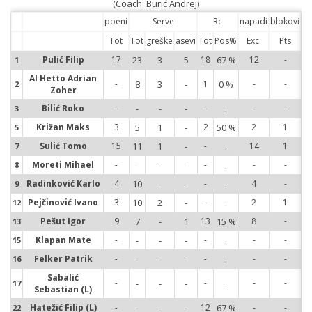
(Coach: Burić Andrej)
poeni
Serve
Rc
napadi
blokovi
Tot
Tot
greške
asevi
Tot
Pos%
Exc.
Pts
Pulić Filip
17
23
3
5
18
67 %
12
-
1
1
Al Hetto Adrian
-
8
3
-
1
0 %
-
-
2
2
Zoher
Bilić Roko
-
-
-
-
-
.
-
-
3
3
Križan Maks
3
5
1
-
2
50 %
2
1
5
5
Sulić Tomo
15
11
1
-
-
.
14
1
7
7
Moreti Mihael
-
-
-
-
-
.
-
-
8
8
Radinković Karlo
4
10
-
-
-
.
4
-
9
9
Pejčinović Ivano
3
10
2
-
-
.
2
1
12
12
Pešut Igor
9
7
-
1
13
15 %
8
-
13
13
Klapan Mate
-
-
-
-
-
.
-
-
15
15
Felker Patrik
-
-
-
-
-
.
-
-
16
16
Sabalić
-
-
-
-
-
.
-
-
17
17
Sebastian (L)
Hatežić Filip (L)
-
-
-
-
12
67 %
-
-
22
22