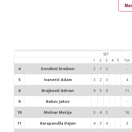
Mat
SET
1
2
3
4
5
Tot
4
Donđivić Krešimir
2
1
2
-
5
Ivanetić Adam
3
2
3
4
6
Brajković Adrian
6
5
6
11
9
Babec Jakov
-
10
Molnar Matija
5
4
5
16
11
Karapandža Dejan
4
3
4
3