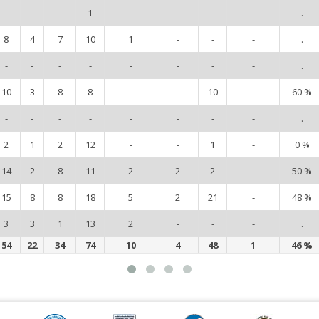
-
-
-
1
-
-
-
-
.
8
4
7
10
1
-
-
-
.
-
-
-
-
-
-
-
-
.
10
3
8
8
-
-
10
-
60 %
-
-
-
-
-
-
-
-
.
2
1
2
12
-
-
1
-
0 %
14
2
8
11
2
2
2
-
50 %
15
8
8
18
5
2
21
-
48 %
3
3
1
13
2
-
-
-
.
54
22
34
74
10
4
48
1
46 %