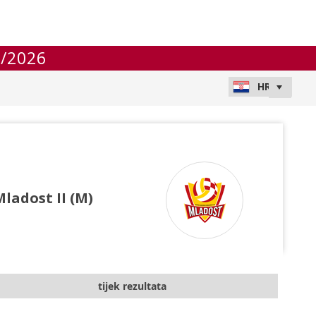
/2026
ladost II (M)
tijek rezultata