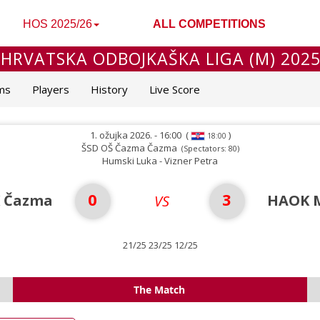
HOS 2025/26
ALL COMPETITIONS
 HRVATSKA ODBOJKAŠKA LIGA (M) 2025
ms
Players
History
Live Score
1. ožujka 2026. - 16:00
(
)
18:00
ŠSD OŠ Čazma Čazma
(Spectators: 80)
Humski Luka - Vizner Petra
0
3
 Čazma
HAOK M
VS
21/25 23/25 12/25
The Match