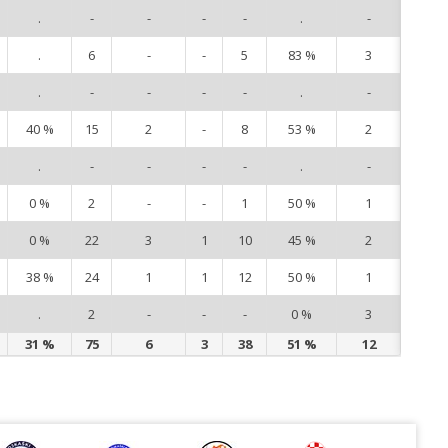
.
-
-
-
-
.
-
8
.
6
-
-
5
83 %
3
10
.
-
-
-
-
.
-
12
40 %
15
2
-
8
53 %
2
14
.
-
-
-
-
.
-
15
0 %
2
-
-
1
50 %
1
16
0 %
22
3
1
10
45 %
2
17
38 %
24
1
1
12
50 %
1
19
.
2
-
-
-
0 %
3
20
31 %
75
6
3
38
51 %
12