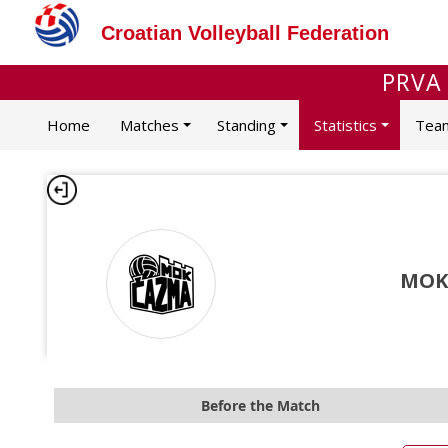
Croatian Volleyball Federation
PRVA
Home
Matches
Standing
Statistics
Tea
MOK
Before the Match