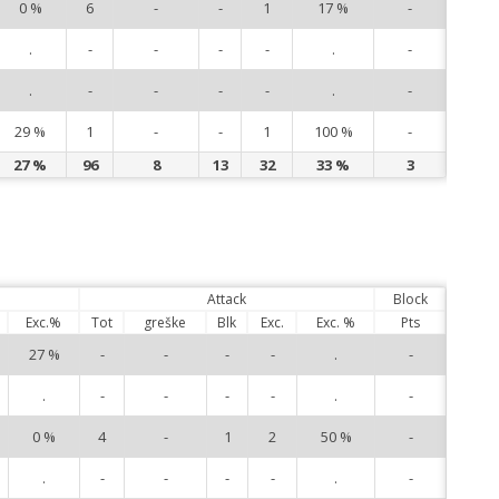
0 %
6
-
-
1
17 %
-
15
.
-
-
-
-
.
-
16
.
-
-
-
-
.
-
23
29 %
1
-
-
1
100 %
-
27
27 %
96
8
13
32
33 %
3
Attack
Block
Exc.%
Tot
greške
Blk
Exc.
Exc. %
Pts
27 %
-
-
-
-
.
-
1
.
-
-
-
-
.
-
4
0 %
4
-
1
2
50 %
-
6
.
-
-
-
-
.
-
7