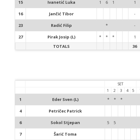
15
Ivanetić Luka
1
6
1
1
16
Jančić Tibor
-
23
Radić Filip
*
-
27
Pirak Josip (L)
*
*
*
1
TOTALS
36
SET
1
2
3
4
5
1
Eder Sven (L)
*
*
*
4
Petričec Patrick
6
Sokol Stjepan
5
5
7
Šarić Toma