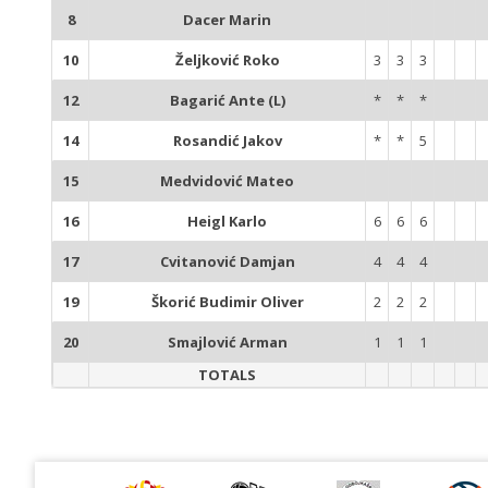
8
Dacer Marin
10
Željković Roko
3
3
3
12
Bagarić Ante (L)
*
*
*
14
Rosandić Jakov
*
*
5
15
Medvidović Mateo
16
Heigl Karlo
6
6
6
17
Cvitanović Damjan
4
4
4
19
Škorić Budimir Oliver
2
2
2
20
Smajlović Arman
1
1
1
TOTALS