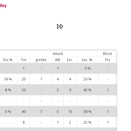
lley
Attack
Block
Exc.%
Tot
greške
Blk
Exc.
Exc. %
Pts
.
1
-
1
-
0 %
-
4
39 %
20
1
4
4
20 %
-
5
8 %
20
-
2
9
45 %
1
6
.
-
-
-
-
.
-
9
0 %
40
7
5
15
38 %
1
10
.
8
-
1
2
25 %
1
11