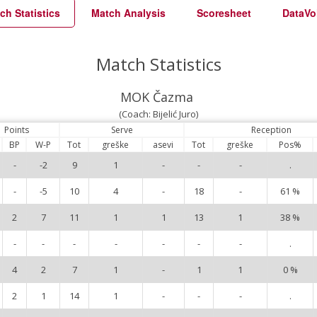
ch Statistics
Match Analysis
Scoresheet
DataVo
Match Statistics
MOK Čazma
(Coach: Bijelić Juro)
Points
Serve
Reception
BP
W-P
Tot
greške
asevi
Tot
greške
Pos%
-
-2
9
1
-
-
-
.
-
-5
10
4
-
18
-
61 %
2
7
11
1
1
13
1
38 %
-
-
-
-
-
-
-
.
4
2
7
1
-
1
1
0 %
2
1
14
1
-
-
-
.