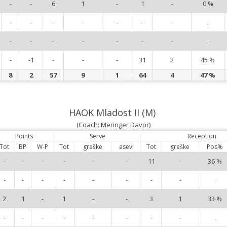
-
-
6
1
-
1
-
0 %
-
-
-
-
-
-
-
.
-
-
-
-
-
-
-
.
-
-1
-
-
-
31
2
45 %
8
2
57
9
1
64
4
47 %
HAOK Mladost II (M)
(Coach: Meringer Davor)
Points
Serve
Reception
Tot
BP
W-P
Tot
greške
asevi
Tot
greške
Pos%
-
-
-
-
-
-
11
-
36 %
-
-
-
-
-
-
-
-
.
2
1
-
1
-
-
3
1
33 %
-
-
-
-
-
-
-
-
.