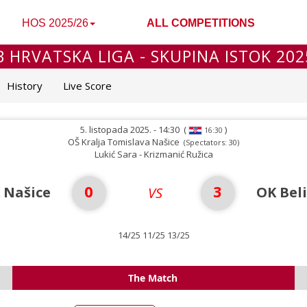
HOS 2025/26
ALL COMPETITIONS
B HRVATSKA LIGA - SKUPINA ISTOK 202
History
Live Score
5. listopada 2025. - 14:30
(
)
16:30
OŠ Kralja Tomislava Našice
(Spectators: 30)
Lukić Sara - Krizmanić Ružica
0
3
 Našice
OK Bel
VS
14/25 11/25 13/25
The Match