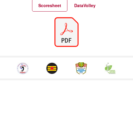
Match Statistics
Match Analysis
Scoresheet
DataVolley