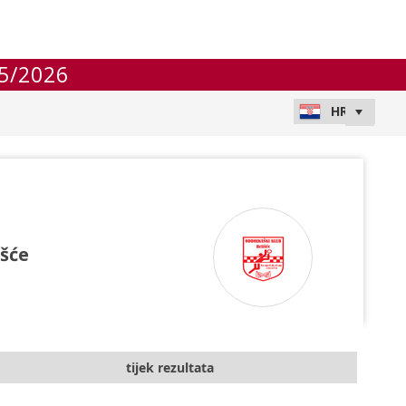
5/2026
išće
tijek rezultata