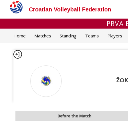
Croatian Volleyball Federation
PRVA 
Home
Matches
Standing
Teams
Players
ŽOK
Before the Match