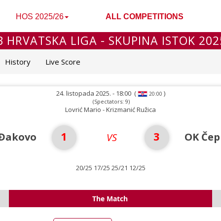
HOS 2025/26
ALL COMPETITIONS
B HRVATSKA LIGA - SKUPINA ISTOK 202
History
Live Score
24. listopada 2025. - 18:00
(
)
20:00
(Spectators: 9)
Lovrić Mario - Krizmanić Ružica
1
3
Đakovo
OK Čep
VS
20/25 17/25 25/21 12/25
The Match