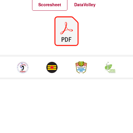
Match Statistics
Match Analysis
Scoresheet
DataVolley