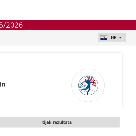
5/2026
in
tijek rezultata