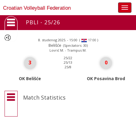
Togg
Croatian Volleyball Federation
navig
PBLI - 25/26
8. studenog 2025. - 15:00
(
)
17:00
Belišće
(Spectators: 30)
Lovrić M. - Trampus M.
25/22
3
0
25/13
25/8
OK Belišće
OK Posavina Brod
Match Statistics