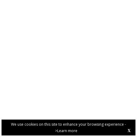
We use cookies on this site to enhance your browsing experience -
>Learn more
X
PRIVACY POLICY