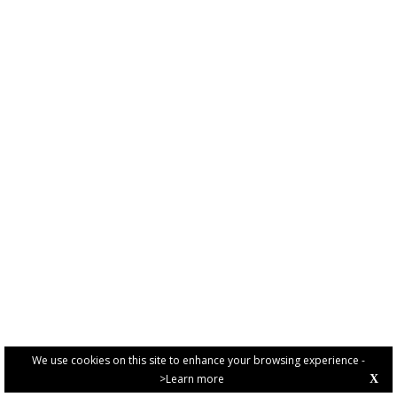
We use cookies on this site to enhance your browsing experience -
>Learn more
X
PRIVACY POLICY