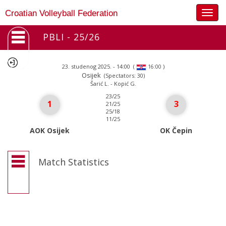
Togg
Croatian Volleyball Federation
navig
PBLI - 25/26
23. studenog 2025. - 14:00
(
)
16:00
Osijek
(Spectators: 30)
Šarić L. - Kopić G.
23/25
1
3
21/25
25/18
11/25
AOK Osijek
OK Čepin
Match Statistics