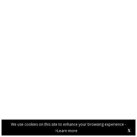
We use cookies on this site to enhance your browsing experience -
>Learn more
X
PRIVACY POLICY