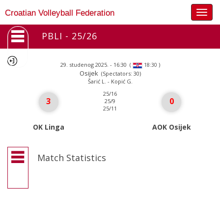
Togg
Croatian Volleyball Federation
navig
PBLI - 25/26
29. studenog 2025. - 16:30
(
)
18:30
Osijek
(Spectators: 30)
Šarić L. - Kopić G.
25/16
3
0
25/9
25/11
OK Linga
AOK Osijek
Match Statistics