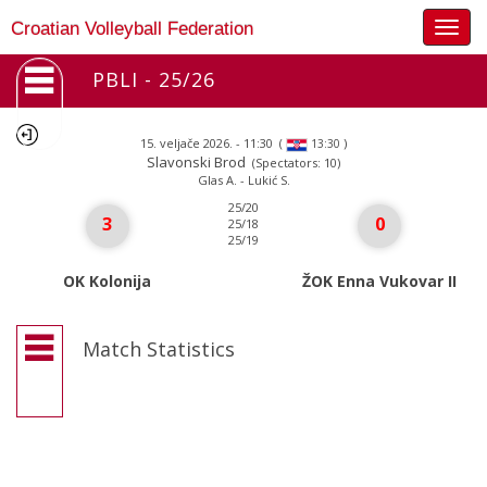
Togg
Croatian Volleyball Federation
navig
PBLI - 25/26
15. veljače 2026. - 11:30
(
)
13:30
Slavonski Brod
(Spectators: 10)
Glas A. - Lukić S.
25/20
3
0
25/18
25/19
OK Kolonija
ŽOK Enna Vukovar II
Match Statistics