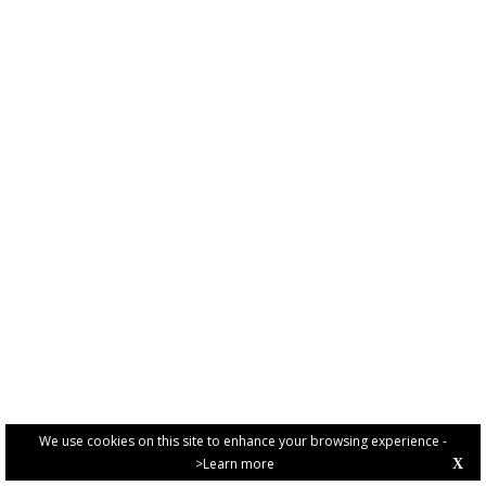
We use cookies on this site to enhance your browsing experience -
>Learn more
X
PRIVACY POLICY