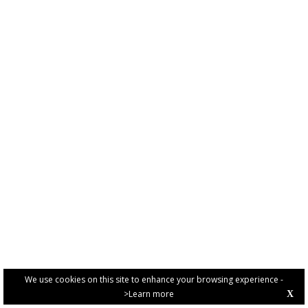
We use cookies on this site to enhance your browsing experience -
>Learn more
X
PRIVACY POLICY