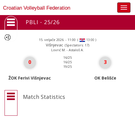
Togg
Croatian Volleyball Federation
navig
PBLI - 25/26
15. veljače 2026. - 11:00
(
)
13:00
Višnjevac
(Spectators: 17)
Lovrić M. - Astaloš A.
16/25
0
3
16/25
19/25
ŽOK Ferivi Višnjevac
OK Belišće
Match Statistics