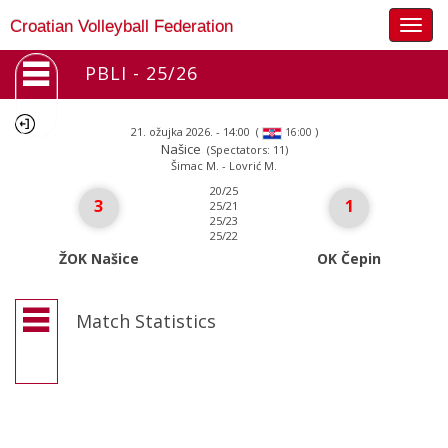
Togg
Croatian Volleyball Federation
navig
PBLI - 25/26
21. ožujka 2026. - 14:00
(
)
16:00
Našice
(Spectators: 11)
Šimac M. - Lovrić M.
20/25
3
1
25/21
25/23
25/22
ŽOK Našice
OK Čepin
Match Statistics