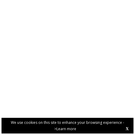
We use cookies on this site to enhance your browsing experience -
>Learn more
X
PRIVACY POLICY