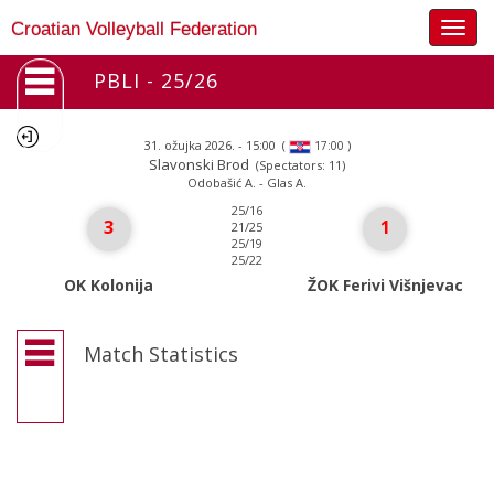
Togg
Croatian Volleyball Federation
navig
PBLI - 25/26
31. ožujka 2026. - 15:00
(
)
17:00
Slavonski Brod
(Spectators: 11)
Odobašić A. - Glas A.
25/16
3
1
21/25
25/19
25/22
OK Kolonija
ŽOK Ferivi Višnjevac
Match Statistics