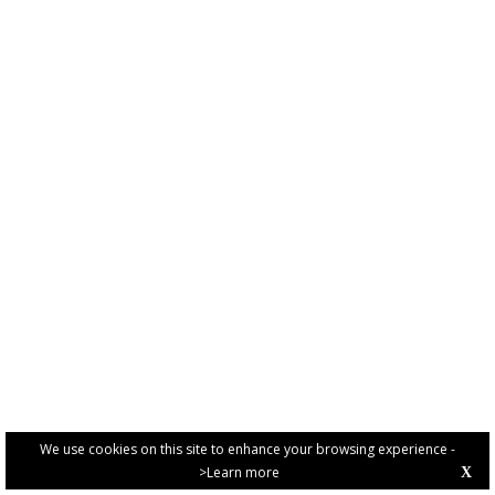
We use cookies on this site to enhance your browsing experience -
>Learn more
X
PRIVACY POLICY