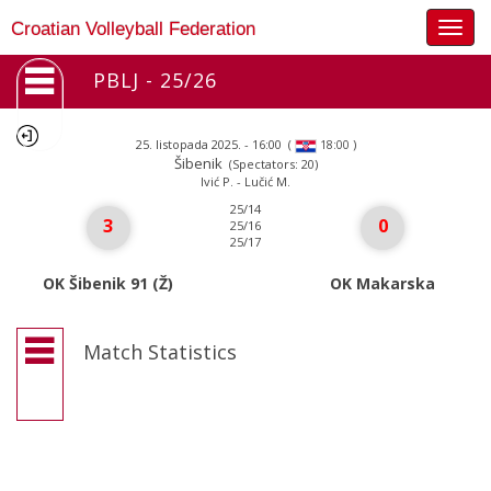
Togg
Croatian Volleyball Federation
navig
PBLJ - 25/26
25. listopada 2025. - 16:00
(
)
18:00
Šibenik
(Spectators: 20)
Ivić P. - Lučić M.
25/14
3
0
25/16
25/17
OK Šibenik 91 (Ž)
OK Makarska
Match Statistics