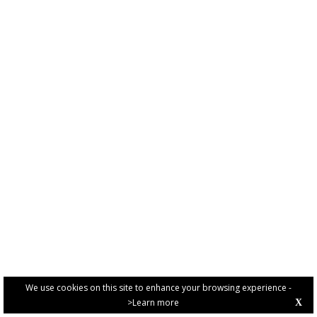
We use cookies on this site to enhance your browsing experience -
>Learn more
X
PRIVACY POLICY