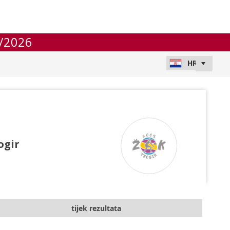
/2026
ogir
tijek rezultata