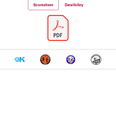
Match Statistics
Match Analysis
Scoresheet
DataVolley