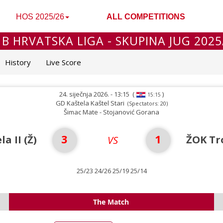
HOS 2025/26
ALL COMPETITIONS
 B HRVATSKA LIGA - SKUPINA JUG 2025
History
Live Score
24. siječnja 2026. - 13:15
(
)
15:15
GD Kaštela Kaštel Stari
(Spectators: 20)
Šimac Mate - Stojanović Gorana
3
1
a II (Ž)
ŽOK Tr
VS
25/23 24/26 25/19 25/14
The Match