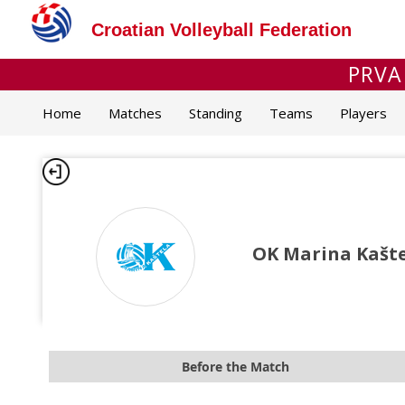
Croatian Volleyball Federation
PRVA
Home
Matches
Standing
Teams
Players
OK Marina Kaštel
Before the Match