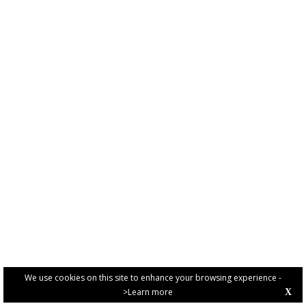
We use cookies on this site to enhance your browsing experience -
>Learn more
X
PRIVACY POLICY