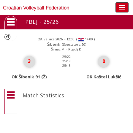
Togg
Croatian Volleyball Federation
navig
PBLJ - 25/26
28. veljače 2026. - 12:00
(
)
14:00
Šibenik
(Spectators: 20)
Šimac M. - Rogulj Đ.
25/22
3
0
25/18
25/18
OK Šibenik 91 (Ž)
OK Kaštel Lukšić
Match Statistics