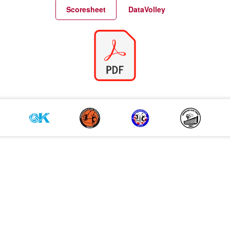
Match Statistics
Match Analysis
Scoresheet
DataVolley