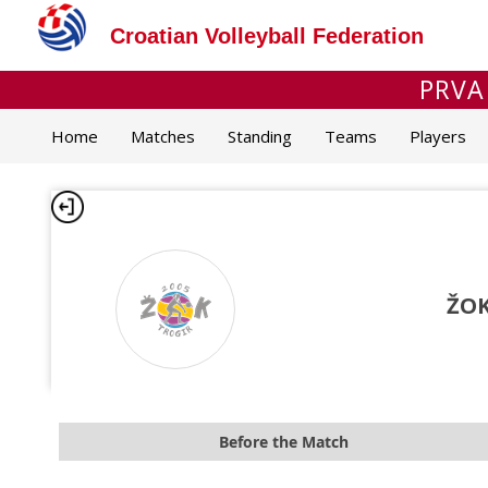
Croatian Volleyball Federation
PRVA
Home
Matches
Standing
Teams
Players
ŽOK
Before the Match