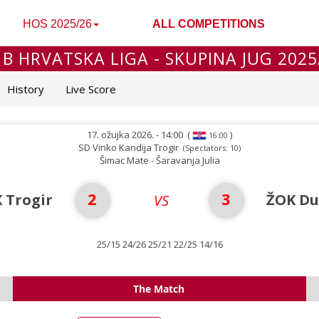
HOS 2025/26
ALL COMPETITIONS
 B HRVATSKA LIGA - SKUPINA JUG 2025
History
Live Score
17. ožujka 2026. - 14:00
(
)
16:00
SD Vinko Kandija Trogir
(Spectators: 10)
Šimac Mate - Šaravanja Julia
2
3
 Trogir
ŽOK Du
VS
25/15 24/26 25/21 22/25 14/16
The Match