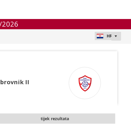
/2026
brovnik II
tijek rezultata