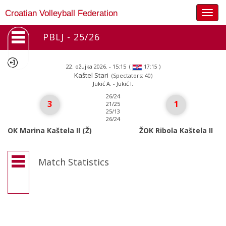
Togg
Croatian Volleyball Federation
navig
PBLJ - 25/26
22. ožujka 2026. - 15:15
(
)
17:15
Kaštel Stari
(Spectators: 40)
Jukić A. - Jukić I.
26/24
3
1
21/25
25/13
26/24
OK Marina Kaštela II (Ž)
ŽOK Ribola Kaštela II
Match Statistics