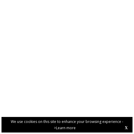
We use cookies on this site to enhance your browsing experience -
>Learn more
X
PRIVACY POLICY