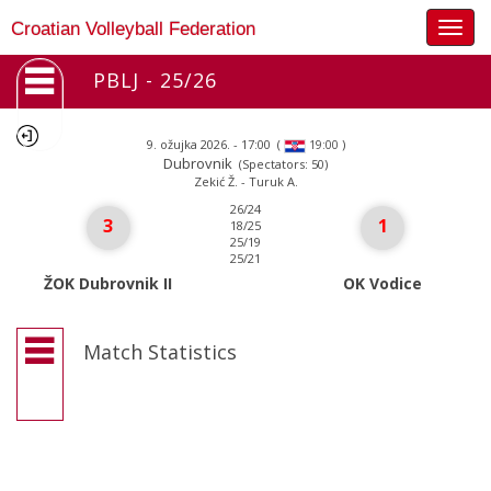
Togg
Croatian Volleyball Federation
navig
PBLJ - 25/26
9. ožujka 2026. - 17:00
(
)
19:00
Dubrovnik
(Spectators: 50)
Zekić Ž. - Turuk A.
26/24
3
1
18/25
25/19
25/21
ŽOK Dubrovnik II
OK Vodice
Match Statistics