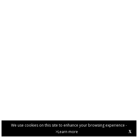
We use cookies on this site to enhance your browsing experience -
>Learn more
X
PRIVACY POLICY