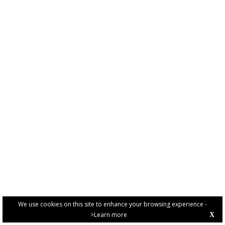
We use cookies on this site to enhance your browsing experience -
>Learn more
X
PRIVACY POLICY