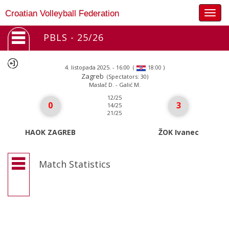
Togg
Croatian Volleyball Federation
navig
PBLS - 25/26
4. listopada 2025. - 16:00
(
)
18:00
Zagreb
(Spectators: 30)
Maslač D. - Galić M.
12/25
0
3
14/25
21/25
HAOK ZAGREB
ŽOK Ivanec
Match Statistics