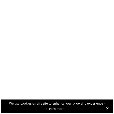
We use cookies on this site to enhance your browsing experience -
>Learn more
X
PRIVACY POLICY