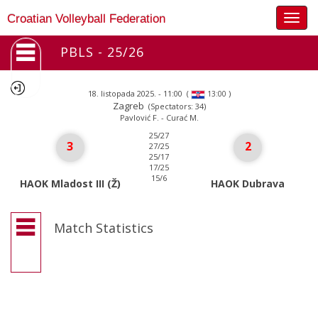
Togg
Croatian Volleyball Federation
navig
PBLS - 25/26
18. listopada 2025. - 11:00
(
)
13:00
Zagreb
(Spectators: 34)
Pavlović F. - Curać M.
25/27
3
2
27/25
25/17
17/25
15/6
HAOK Mladost III (Ž)
HAOK Dubrava
Match Statistics