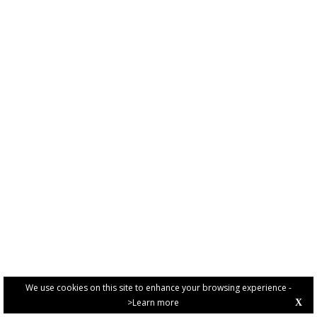
We use cookies on this site to enhance your browsing experience -
>Learn more
X
PRIVACY POLICY