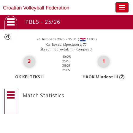
Togg
Croatian Volleyball Federation
navig
PBLS - 25/26
26. listopada 2025. - 15:00
(
)
17:00
Karlovac
(Spectators: 70)
Škreblin Borovčak T. - Kompes B.
10/25
3
1
25/13
25/23
25/22
OK KELTEKS II
HAOK Mladost III (Ž)
Match Statistics