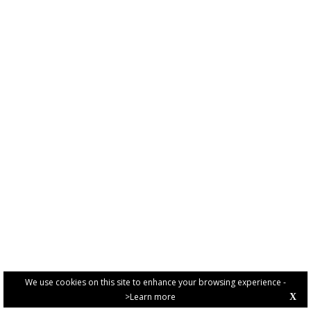
We use cookies on this site to enhance your browsing experience -
>Learn more
X
PRIVACY POLICY