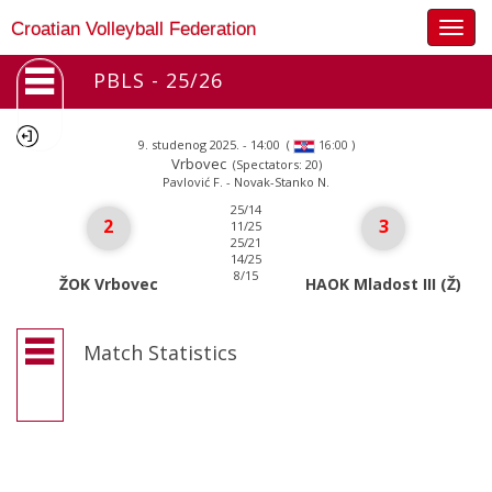
Togg
Croatian Volleyball Federation
navig
PBLS - 25/26
9. studenog 2025. - 14:00
(
)
16:00
Vrbovec
(Spectators: 20)
Pavlović F. - Novak-Stanko N.
25/14
2
3
11/25
25/21
14/25
8/15
ŽOK Vrbovec
HAOK Mladost III (Ž)
Match Statistics