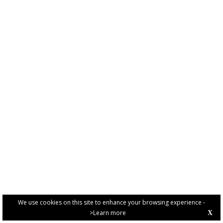
We use cookies on this site to enhance your browsing experience -
>Learn more
X
PRIVACY POLICY