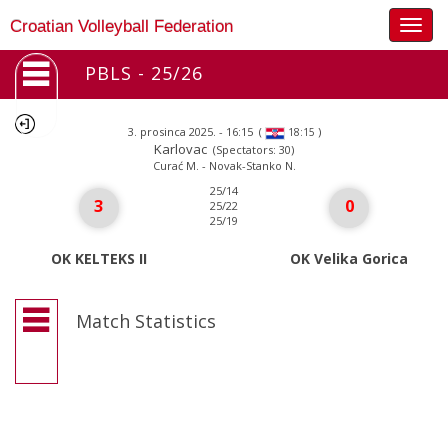
Togg
Croatian Volleyball Federation
navig
PBLS - 25/26
3. prosinca 2025. - 16:15
(
)
18:15
Karlovac
(Spectators: 30)
Curać M. - Novak-Stanko N.
25/14
3
0
25/22
25/19
OK KELTEKS II
OK Velika Gorica
Match Statistics