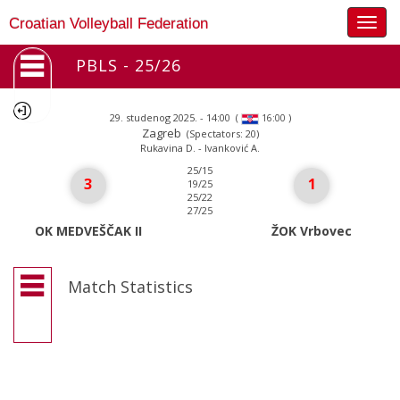
Togg
Croatian Volleyball Federation
navig
PBLS - 25/26
29. studenog 2025. - 14:00
(
)
16:00
Zagreb
(Spectators: 20)
Rukavina D. - Ivanković A.
25/15
3
1
19/25
25/22
27/25
OK MEDVEŠČAK II
ŽOK Vrbovec
Match Statistics