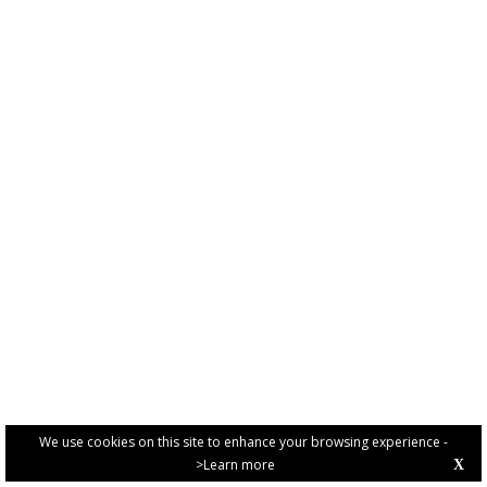
We use cookies on this site to enhance your browsing experience -
>Learn more
X
PRIVACY POLICY