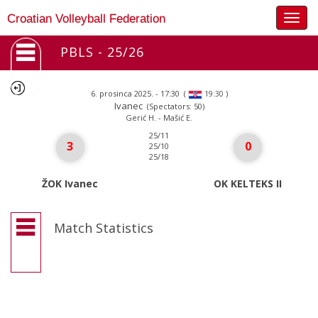
Togg
Croatian Volleyball Federation
navig
PBLS - 25/26
6. prosinca 2025. - 17:30
(
)
19:30
Ivanec
(Spectators: 50)
Gerić H. - Mašić E.
25/11
3
0
25/10
25/18
ŽOK Ivanec
OK KELTEKS II
Match Statistics