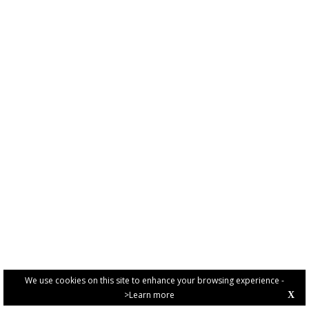
We use cookies on this site to enhance your browsing experience -
>Learn more
X
PRIVACY POLICY