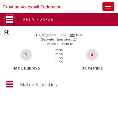
Togg
Croatian Volleyball Federation
navig
PBLS - 25/26
24. siječnja 2026. - 13:30
(
)
15:30
Sesvete
(Spectators: 20)
Pavlović F. - Baltić M.
25/19
1
3
20/25
13/25
19/25
HAOK Dubrava
OK Petrinja
Match Statistics