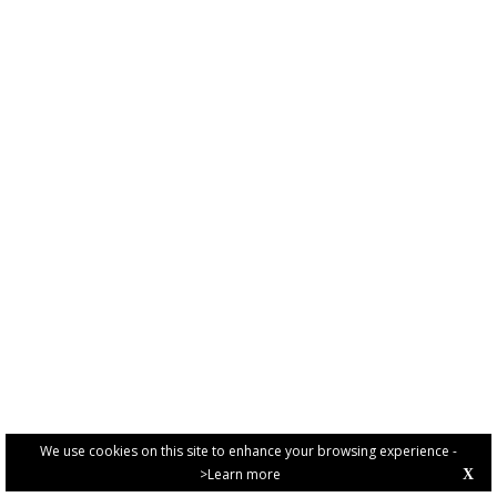
We use cookies on this site to enhance your browsing experience -
>Learn more
X
PRIVACY POLICY