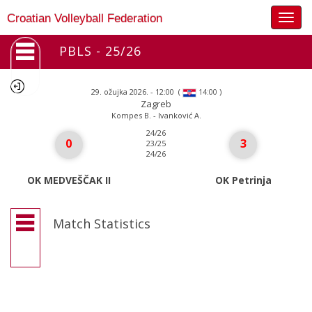
Togg
Croatian Volleyball Federation
navig
PBLS - 25/26
29. ožujka 2026. - 12:00
(
)
14:00
Zagreb
Kompes B. - Ivanković A.
24/26
0
3
23/25
24/26
OK MEDVEŠČAK II
OK Petrinja
Match Statistics