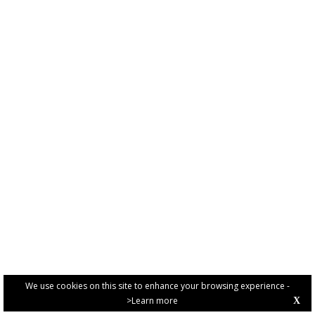
We use cookies on this site to enhance your browsing experience -
>Learn more
X
PRIVACY POLICY