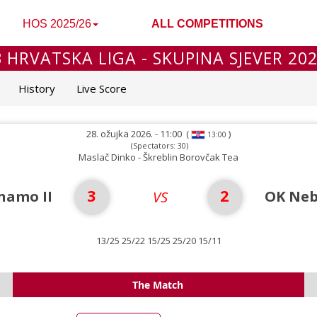
HOS 2025/26
ALL COMPETITIONS
 HRVATSKA LIGA - SKUPINA SJEVER 20
History
Live Score
28. ožujka 2026. - 11:00
(
)
13:00
(Spectators: 30)
Maslač Dinko - Škreblin Borovčak Tea
3
2
namo II
OK Neb
VS
13/25 25/22 15/25 25/20 15/11
The Match