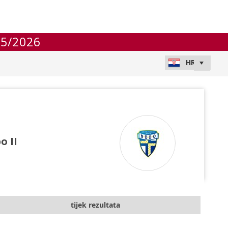
25/2026
o II
tijek rezultata