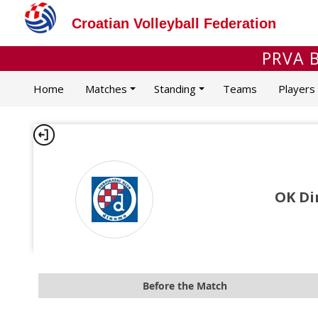
Croatian Volleyball Federation
PRVA B
Home
Matches
Standing
Teams
Players
OK Di
Before the Match