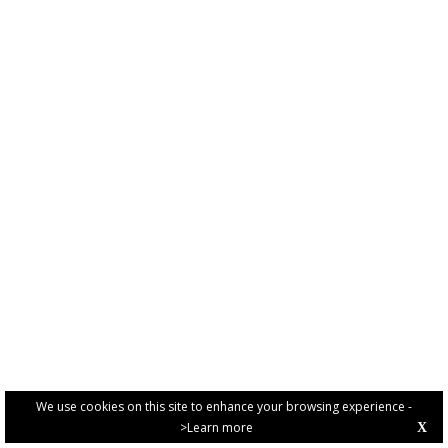
We use cookies on this site to enhance your browsing experience -
>Learn more
X
PRIVACY POLICY