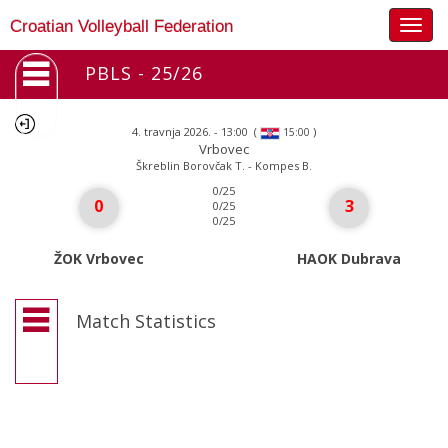
Togg
Croatian Volleyball Federation
navig
PBLS - 25/26
4. travnja 2026. - 13:00
(
)
15:00
Vrbovec
Škreblin Borovčak T. - Kompes B.
0/25
0
3
0/25
0/25
ŽOK Vrbovec
HAOK Dubrava
Match Statistics