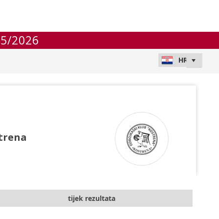
25/2026
trena
tijek rezultata