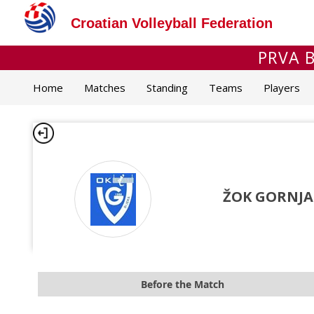
Croatian Volleyball Federation
PRVA B
Home
Matches
Standing
Teams
Players
ŽOK GORNJA
Before the Match