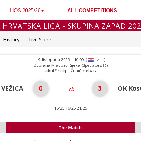
HOS 2025/26
ALL COMPETITIONS
 HRVATSKA LIGA - SKUPINA ZAPAD 20
History
Live Score
19. listopada 2025. - 10:00
(
)
12:00
Dvorana Mladosti Rijeka
(Spectators: 80)
Mikuličić Filip - Žunić Barbara
0
3
 VEŽICA
OK Kos
VS
16/25 16/25 21/25
The Match