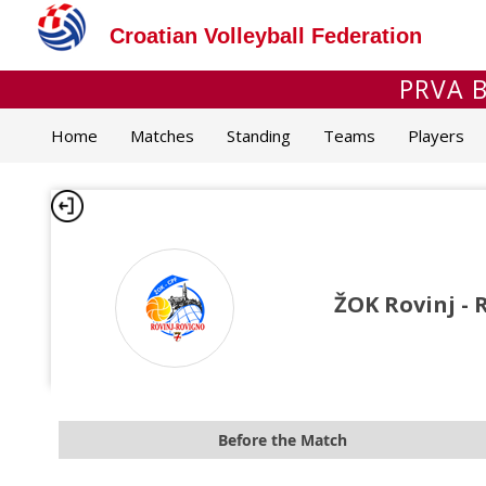
Croatian Volleyball Federation
PRVA B
Home
Matches
Standing
Teams
Players
ŽOK Rovinj - 
Before the Match