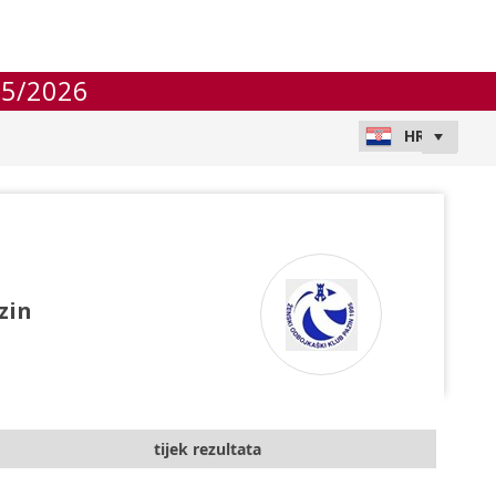
25/2026
zin
tijek rezultata