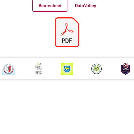
Match Statistics
Match Analysis
Scoresheet
DataVolley