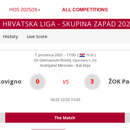
HOS 2025/26
ALL COMPETITIONS
 HRVATSKA LIGA - SKUPINA ZAPAD 20
History
Live Score
7. prosinca 2025. - 17:00
(
)
19:00
SD Gimnasium Rovinj
(Spectators: 25)
Andrijanić Miroslav - Bat Anja
0
3
Rovigno
ŽOK Pa
VS
16/25 12/25 11/25
The Match