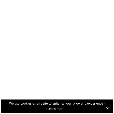
We use cookies on this site to enhance your browsing experience -
>Learn more
X
PRIVACY POLICY