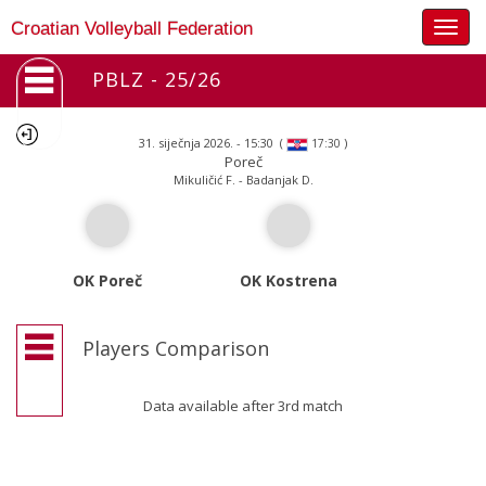
Togg
Croatian Volleyball Federation
navig
PBLZ - 25/26
31. siječnja 2026. - 15:30
(
)
17:30
Poreč
Mikuličić F. - Badanjak D.
OK Poreč
OK Kostrena
Players Comparison
Data available after 3rd match