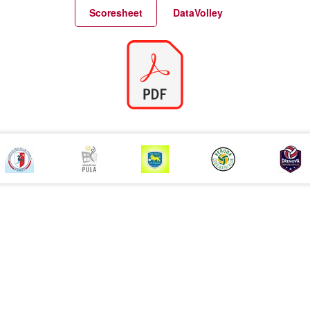
Match Statistics
Match Analysis
Scoresheet
DataVolley