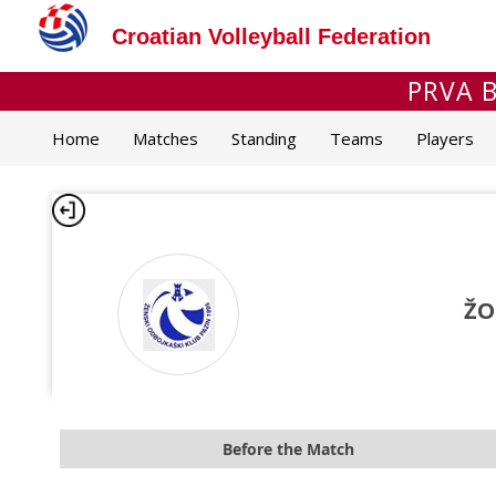
Croatian Volleyball Federation
PRVA B
Home
Matches
Standing
Teams
Players
ŽO
Before the Match