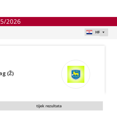
25/2026
g (Ž)
tijek rezultata