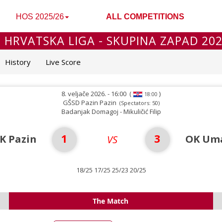
HOS 2025/26
ALL COMPETITIONS
 HRVATSKA LIGA - SKUPINA ZAPAD 20
History
Live Score
8. veljače 2026. - 16:00
(
)
18:00
GŠSD Pazin Pazin
(Spectators: 50)
Badanjak Domagoj - Mikuličić Filip
1
3
K Pazin
OK Uma
VS
18/25 17/25 25/23 20/25
The Match