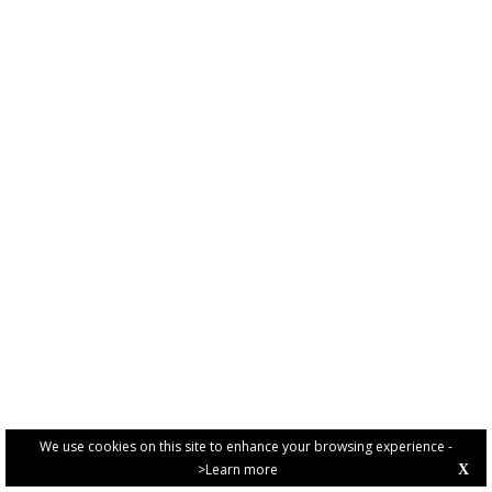
We use cookies on this site to enhance your browsing experience -
>Learn more
X
PRIVACY POLICY