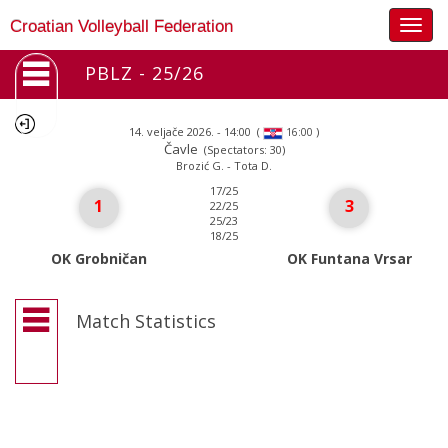
Togg
Croatian Volleyball Federation
navig
PBLZ - 25/26
14. veljače 2026. - 14:00
(
)
16:00
Čavle
(Spectators: 30)
Brozić G. - Tota D.
17/25
1
3
22/25
25/23
18/25
OK Grobničan
OK Funtana Vrsar
Match Statistics