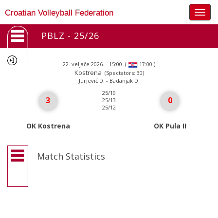
Togg
Croatian Volleyball Federation
navig
PBLZ - 25/26
22. veljače 2026. - 15:00
(
)
17:00
Kostrena
(Spectators: 30)
Jurjević D. - Badanjak D.
25/19
3
0
25/13
25/12
OK Kostrena
OK Pula II
Match Statistics