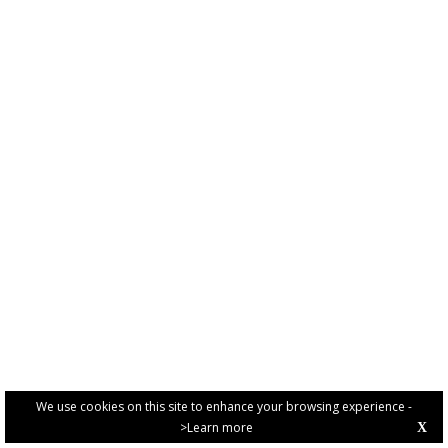
We use cookies on this site to enhance your browsing experience -
>Learn more
X
PRIVACY POLICY