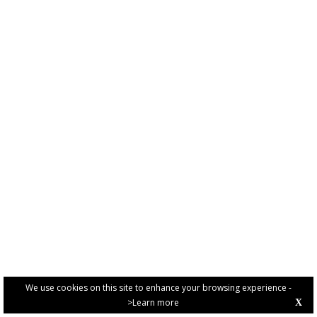
We use cookies on this site to enhance your browsing experience -
>Learn more
X
PRIVACY POLICY