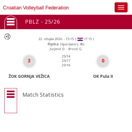
Togg
Croatian Volleyball Federation
navig
PBLZ - 25/26
22. ožujka 2026. - 15:15
(
)
17:15
Rijeka
(Spectators: 40)
Jurjević D. - Brozić G.
25/14
3
0
25/17
25/16
ŽOK GORNJA VEŽICA
OK Pula II
Match Statistics