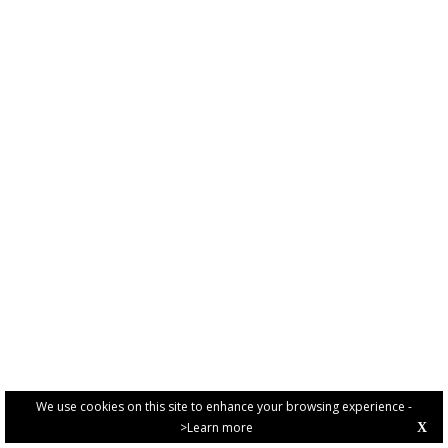
We use cookies on this site to enhance your browsing experience -
>Learn more
X
PRIVACY POLICY