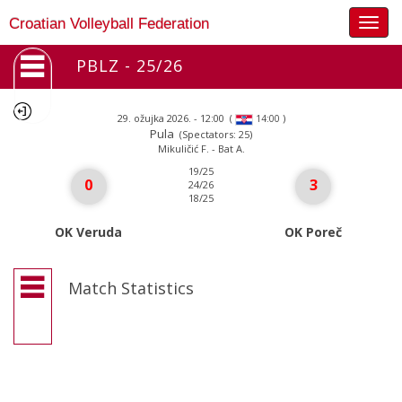
Togg
Croatian Volleyball Federation
navig
PBLZ - 25/26
29. ožujka 2026. - 12:00
(
)
14:00
Pula
(Spectators: 25)
Mikuličić F. - Bat A.
19/25
0
3
24/26
18/25
OK Veruda
OK Poreč
Match Statistics