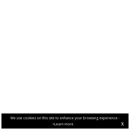
We use cookies on this site to enhance your browsing experience -
>Learn more
X
PRIVACY POLICY