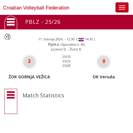
Togg
Croatian Volleyball Federation
navig
PBLZ - 25/26
11. travnja 2026. - 12:30
(
)
14:30
Rijeka
(Spectators: 30)
Jurjević D. - Žunić B.
25/10
3
0
25/22
25/20
ŽOK GORNJA VEŽICA
OK Veruda
Match Statistics