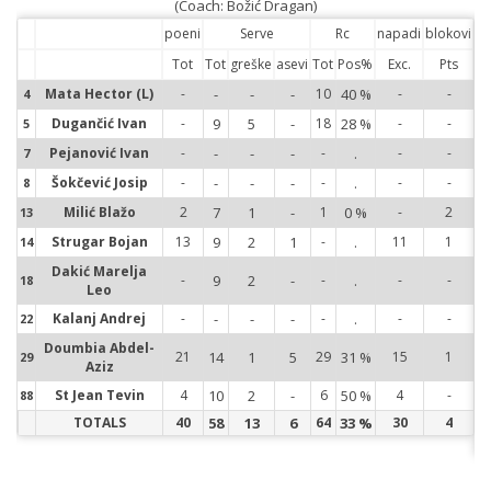
(Coach: Božić Dragan)
poeni
Serve
Rc
napadi
blokovi
Tot
Tot
greške
asevi
Tot
Pos%
Exc.
Pts
Mata Hector (L)
-
-
-
-
10
40 %
-
-
4
4
Dugančić Ivan
-
9
5
-
18
28 %
-
-
5
5
Pejanović Ivan
-
-
-
-
-
.
-
-
7
7
Šokčević Josip
-
-
-
-
-
.
-
-
8
8
Milić Blažo
2
7
1
-
1
0 %
-
2
13
13
Strugar Bojan
13
9
2
1
-
.
11
1
14
14
Dakić Marelja
-
9
2
-
-
.
-
-
18
18
Leo
Kalanj Andrej
-
-
-
-
-
.
-
-
22
22
Doumbia Abdel-
21
14
1
5
29
31 %
15
1
29
29
Aziz
St Jean Tevin
4
10
2
-
6
50 %
4
-
88
88
TOTALS
40
58
13
6
64
33 %
30
4