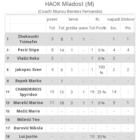
HAOK Mladost (M)
(Coach: Munoz Benitez Fernando)
poeni
Serve
Rc
napadi
blokovi
Tot
Tot
greške
asevi
Tot
Pos%
Exc.
Pts
Zhukouski
3
8
1
1
-
.
1
1
1
Tsimafei
1
Perić Stipe
8
14
1
-
1
0 %
4
4
3
3
Vlašić Roko
3
-
-
-
1
0 %
3
-
7
7
100
Jakopec Sven
4
6
1
-
1
2
2
8
%
8
Repek Marko
-
1
-
-
-
.
-
-
9
9
CHANDRINOS
15
13
3
1
16
25 %
14
-
11
11
Spyridon
Marelić Marino
11
18
3
1
1
0 %
9
1
13
13
Močić Mario
-
-
-
-
-
.
-
-
15
15
Mičetić Teo
-
-
-
-
-
.
-
-
16
16
Đurović Nikola
-
-
-
-
-
.
-
-
17
17
Lui Justin
-
-
-
-
10
30 %
-
-
18
18