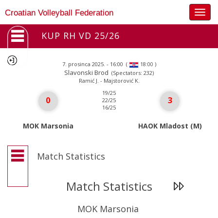
Togg
Croatian Volleyball Federation
navig
KUP RH VD 25/26
7. prosinca 2025. - 16:00
(
)
18:00
Slavonski Brod
(Spectators: 232)
Ramić J. - Majstorović K.
19/25
0
3
22/25
16/25
MOK Marsonia
HAOK Mladost (M)
Match Statistics
Match Statistics
MOK Marsonia