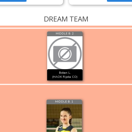
DREAM TEAM
MIDDLE B. 2
Boban L.
(HAOK Rijeka CO)
MIDDLE B. 1