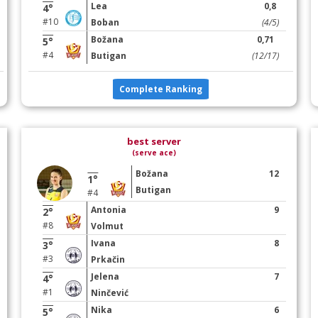
Lea
0,8
4°
#10
Boban
(4/5)
Božana
0,71
5°
#4
Butigan
(12/17)
Complete Ranking
best server
(serve ace)
Božana
12
1°
Butigan
#4
Antonia
9
2°
#8
Volmut
Ivana
8
3°
#3
Prkačin
Jelena
7
4°
#1
Ninčević
Nika
6
5°