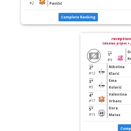
#2
Pavičić
Complete Ranking
reception 
(idealan prijem + 
D
1°
Kr
#9
Nikolina
2°
#12
Klarić
Ema
3°
#5
Kolarić
Valentina
4°
#17
Vrbanc
Dora
5°
#15
Matas
Comp