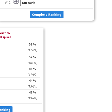
#12
Kurtović
Complete Ranking
lent %
ll spikes
52 %
(11/21)
52 %
(16/31)
45 %
(41/92)
44 %
(15/34)
43 %
(19/44)
anking