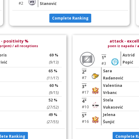
#2
Stanović
Complete Ranking
- positivity %
attack - excel
prijem) / all receptions
poen iz napada / a
oris
69 %
Astrid
1°
ivić
(9/13)
Popić
#3
65 %
Sara
2°
#7
(11/17)
Radanović
60 %
Valentina
3°
#17
(9/15)
Vrbanc
52 %
Stela
4°
#10
(27/52)
Vukasović
49 %
Jelena
5°
#16
(27/55)
Šunjić
lete Ranking
Complete R