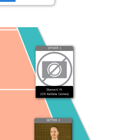
SPIKER 1
Stanović N.
(OK Kaštela Cemex)
SETTER 1