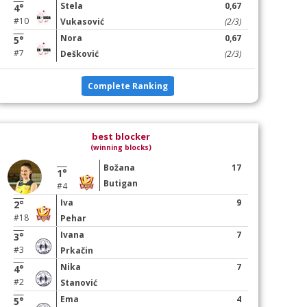
Stela
0,67
4°
#10
Vukasović
(2/3)
Nora
0,67
5°
#7
Dešković
(2/3)
Complete Ranking
best blocker
(winning blocks)
Božana
17
1°
Butigan
#4
Iva
9
2°
#18
Pehar
Ivana
7
3°
#3
Prkačin
Nika
7
4°
#2
Stanović
Ema
4
5°