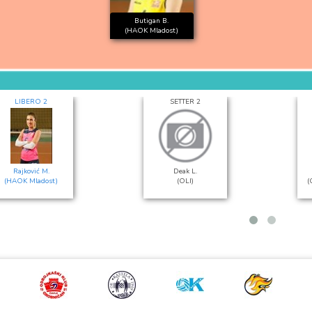
Butigan B.
(HAOK Mladost)
LIBERO 2
SETTER 2
Rajković M.
Deak L.
(HAOK Mladost)
(OLI)
(