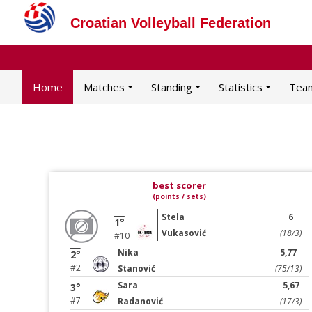
Croatian Volleyball Federation
Home
Matches
Standing
Statistics
Tea
best scorer
(points / sets)
Stela
6
1°
Vukasović
(18/3)
#10
Nika
5,77
2°
#2
Stanović
(75/13)
Sara
5,67
3°
#7
Radanović
(17/3)