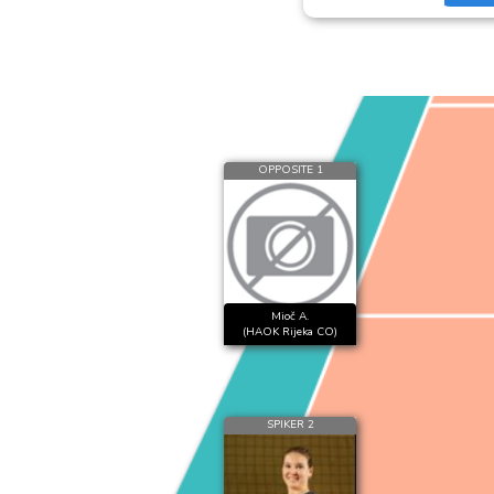
OPPOSITE 1
Mioč A.
(HAOK Rijeka CO)
SPIKER 2