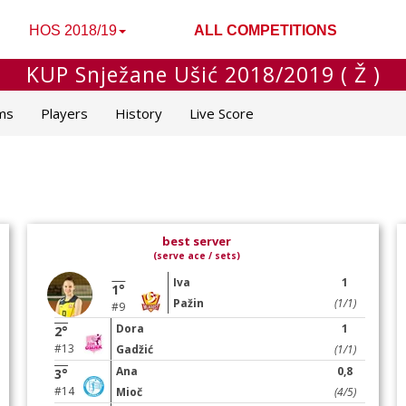
HOS 2018/19
ALL COMPETITIONS
KUP Snježane Ušić 2018/2019 ( Ž )
ms
Players
History
Live Score
best server
(serve ace / sets)
Iva
1
1°
Pažin
(1/1)
#9
Dora
1
2°
#13
Gadžić
(1/1)
Ana
0,8
3°
#14
Mioč
(4/5)