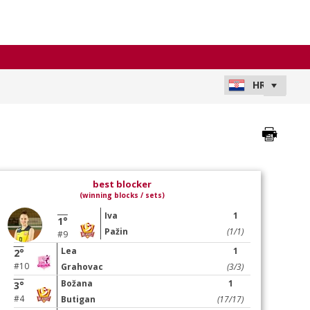
best blocker
(winning blocks / sets)
Iva
1
1°
Pažin
(1/1)
#9
Lea
1
2°
#10
Grahovac
(3/3)
Božana
1
3°
#4
Butigan
(17/17)