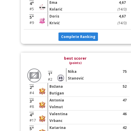
Ema
4,67
4°
#5
Kolarić
(14/3)
Doris
4,67
5°
#9
Krivić
(14/3)
Complete Ranking
best scorer
(points)
Nika
75
1°
Stanović
#2
Božana
52
2°
#4
Butigan
Antonia
47
3°
#8
Volmut
Valentina
46
4°
#17
Vrbanc
Katarina
42
5°