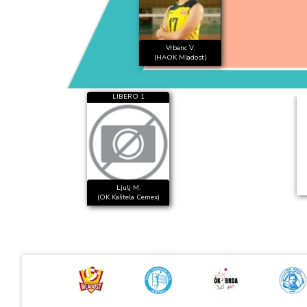
Vrbanc V.
(HAOK Mladost)
LIBERO 1
Ljulj M.
(OK Kaštela Cemex)