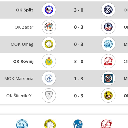
OK Split
3
-
0
OK
OK Zadar
0
-
3
O
MOK Umag
0
-
3
M
OK Rovinj
3
-
0
OK
MOK Marsonia
1
-
3
M
OK Šibenik 91
0
-
3
O