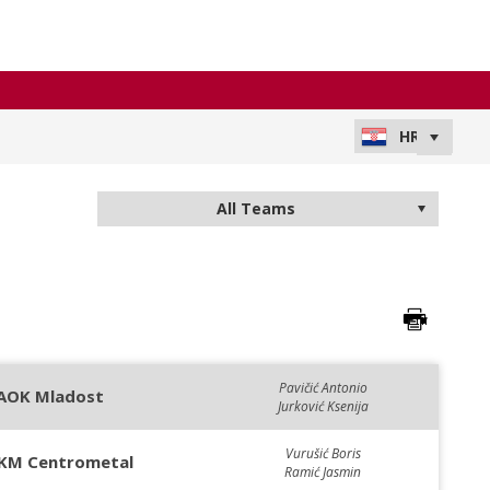
Pavičić Antonio
AOK Mladost
Jurković Ksenija
Vurušić Boris
KM Centrometal
Ramić Jasmin