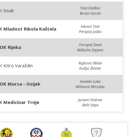
Tota Dalibor
 Sisak
Brozić Goran
Ivković Toni
K Mladost Ribola Kaštela
Perajica Joško
Poropat Dean
OK Rijeka
Miškulin Dajana
Rajković Milan
 Kitro Varaždin
Kušljić Želimir
Humski Luka
OK Mursa - Osijek
Milinović Miroslav
Juravić Vedran
K Medicinar Trnje
Belić Stipe