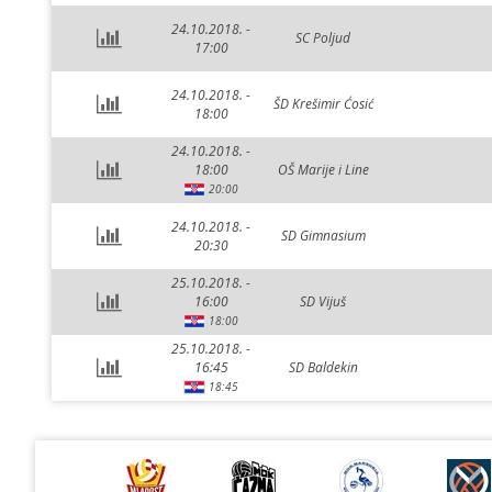
24.10.2018. -
SC Poljud
17:00
24.10.2018. -
ŠD Krešimir Ćosić
18:00
24.10.2018. -
18:00
OŠ Marije i Line
20:00
24.10.2018. -
SD Gimnasium
20:30
25.10.2018. -
16:00
SD Vijuš
18:00
25.10.2018. -
16:45
SD Baldekin
18:45