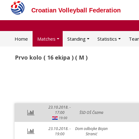
Croatian Volleyball Federation
Home
Matches
Standing
Statistics
Tea
Prvo kolo ( 16 ekipa ) ( M )
23.10.2018. -
17:00
ŠSD OŠ Čazma
19:00
23.10.2018. -
Dom odbojke Bojan
19:00
Stranić