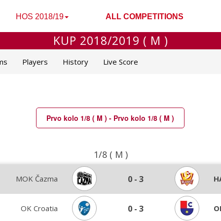
HOS 2018/19
ALL COMPETITIONS
KUP 2018/2019 ( M )
ms
Players
History
Live Score
Prvo kolo 1/8 ( M ) - Prvo kolo 1/8 ( M )
1/8 ( M )
MOK Čazma
0
-
3
H
OK Croatia
0
-
3
O