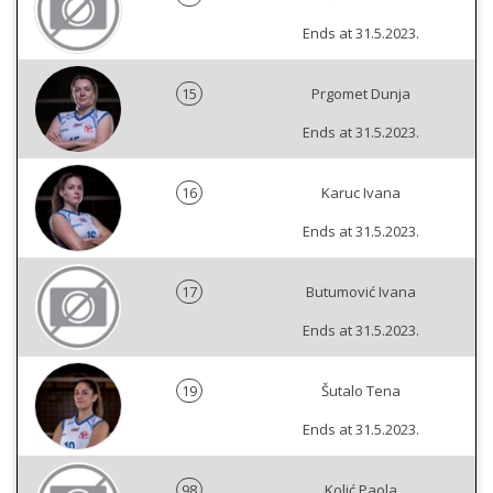
Ends at 31.5.2023.
15
Prgomet Dunja
Ends at 31.5.2023.
16
Karuc Ivana
Ends at 31.5.2023.
17
Butumović Ivana
Ends at 31.5.2023.
19
Šutalo Tena
Ends at 31.5.2023.
98
Kolić Paola