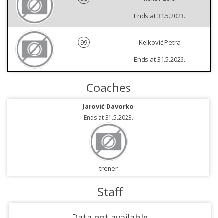
Ends at 31.5.2023.
99
Kelković Petra
Ends at 31.5.2023.
Coaches
Jarović Davorko
Ends at 31.5.2023.
trener
Staff
Data not available