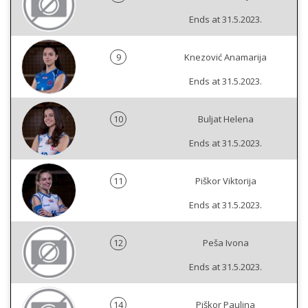
Ends at 31.5.2023.
9
Knezović Anamarija
Ends at 31.5.2023.
10
Buljat Helena
Ends at 31.5.2023.
11
Piškor Viktorija
Ends at 31.5.2023.
12
Peša Ivona
Ends at 31.5.2023.
14
Piškor Paulina