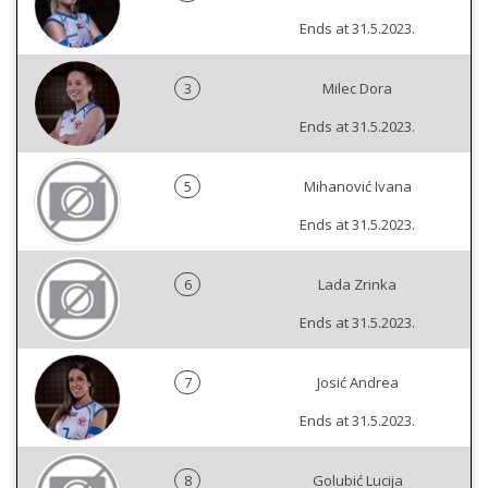
Ends at 31.5.2023.
3
Milec Dora
Ends at 31.5.2023.
5
Mihanović Ivana
Ends at 31.5.2023.
6
Lada Zrinka
Ends at 31.5.2023.
7
Josić Andrea
Ends at 31.5.2023.
8
Golubić Lucija