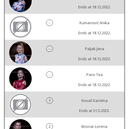
Ends at 18.12.2022.
-
Kumanović Anika
Ends at 18.12.2022.
-
Paljak Jana
Ends at 18.12.2022.
-
Paris Tea
Ends at 18.12.2022.
1
Kovač Karolina
Ends at 31.5.2023.
2
Bosnar Lorena