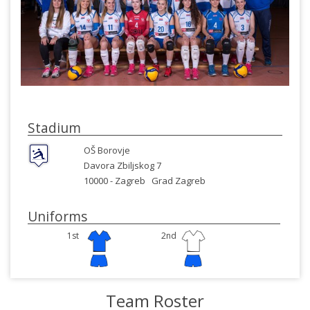
Stadium
OŠ Borovje
Davora Zbiljskog 7
10000 -
Zagreb
Grad Zagreb
Uniforms
1st
2nd
Team Roster