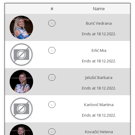
#
Name
-
Burić Vedrana
Ends at 18.12.2022.
-
Erlić Mia
Ends at 18.12.2022.
-
Jelušić Barbara
Ends at 18.12.2022.
-
Karlović Martina
Ends at 18.12.2022.
-
Kovačić Helena