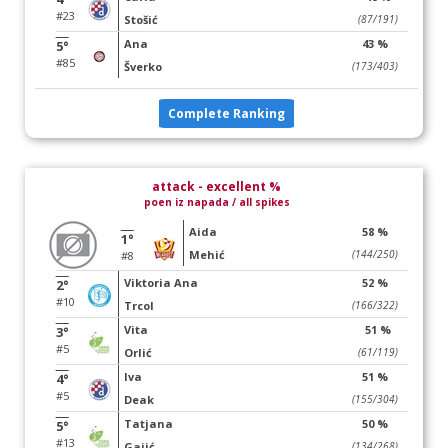
#23
Stošić
(87/191)
Ana
43 %
5°
#85
Šverko
(173/403)
Complete Ranking
attack - excellent %
poen iz napada / all spikes
Aida
58 %
1°
Mehić
(144/250)
#8
Viktoria Ana
52 %
2°
#10
Trcol
(166/322)
Vita
51 %
3°
#5
Orlić
(61/119)
Iva
51 %
4°
#5
Deak
(155/304)
Tatjana
50 %
5°
#13
Gajić
(134/268)