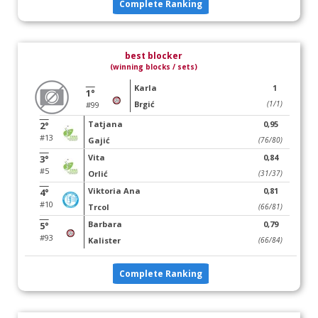
Complete Ranking
best blocker
(winning blocks / sets)
Karla
1
1°
Brgić
(1/1)
#99
Tatjana
0,95
2°
#13
Gajić
(76/80)
Vita
0,84
3°
#5
Orlić
(31/37)
Viktoria Ana
0,81
4°
#10
Trcol
(66/81)
Barbara
0,79
5°
#93
Kalister
(66/84)
Complete Ranking