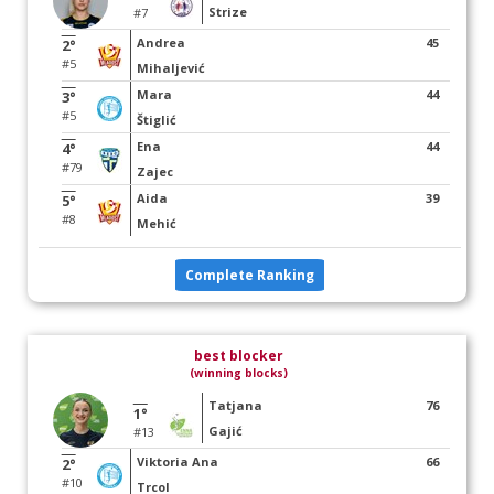
Strize
#7
Andrea
45
2°
#5
Mihaljević
Mara
44
3°
#5
Štiglić
Ena
44
4°
#79
Zajec
Aida
39
5°
#8
Mehić
Complete Ranking
best blocker
(winning blocks)
Tatjana
76
1°
Gajić
#13
Viktoria Ana
66
2°
#10
Trcol