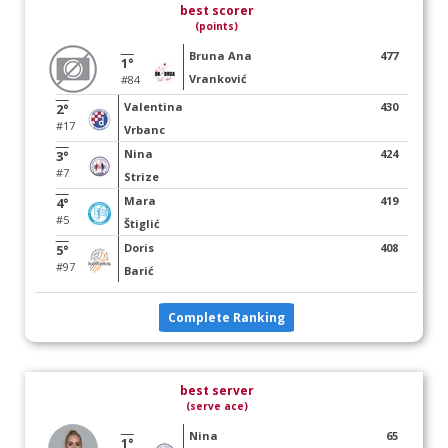
best scorer
(points)
Bruna Ana
477
1°
Vranković
#84
Valentina
430
2°
#17
Vrbanc
Nina
424
3°
#7
Strize
Mara
419
4°
#5
Štiglić
Doris
408
5°
#97
Barić
Complete Ranking
best server
(serve ace)
Nina
65
1°