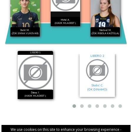
Mehić A.
(HAOK MLADOST )
Bečić M.
Ninčević M.
(ŽOK ENNA VUKOVAR)
(ŽOK RIBOLA KAŠTELA)
LIBERO 1
LIBERO 2
Stošić C.
(OK DINAMO)
Štimac I.
(HAOK MLADOST )
We use cookies on this site to enhance your browsing experience -