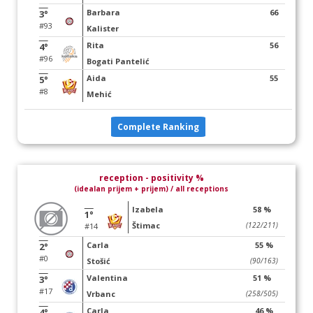
Barbara
66
3°
#93
Kalister
Rita
56
4°
#96
Bogati Pantelić
Aida
55
5°
#8
Mehić
Complete Ranking
reception - positivity %
(idealan prijem + prijem) / all receptions
Izabela
58 %
1°
Štimac
(122/211)
#14
Carla
55 %
2°
#0
Stošić
(90/163)
Valentina
51 %
3°
#17
Vrbanc
(258/505)
Carla
46 %
4°