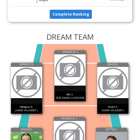
Complete Ranking
DREAM TEAM
MIDDLE B. 2
OPPOSITE 1
SPIKER 1
Orlić V.
(ŽOK ENNA VUKOVAR)
Mihaljević A.
Pavičić K.
(HAOK MLADOST )
(HAOK MLADOST )
MIDDLE B. 1
SPIKER 2
SETTER 1