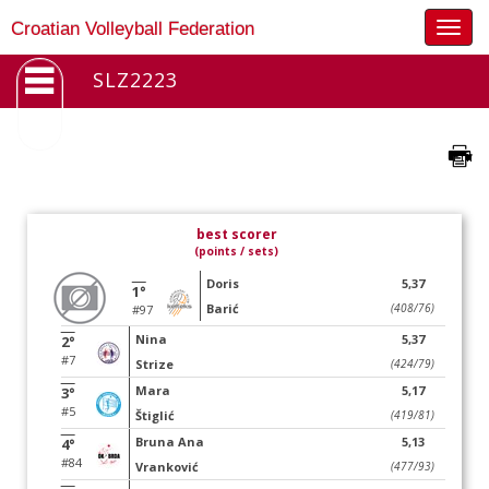
Togg
Croatian Volleyball Federation
navig
SLZ2223
best scorer
(points / sets)
Doris
5,37
1°
Barić
(408/76)
#97
Nina
5,37
2°
#7
Strize
(424/79)
Mara
5,17
3°
#5
Štiglić
(419/81)
Bruna Ana
5,13
4°
#84
Vranković
(477/93)