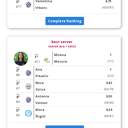
Valentina
4,73
5°
#17
Vrbanc
(430/91)
Complete Ranking
best server
(serve ace / sets)
Milana
1
1°
Macura
(1/1)
#11
Ana
1
2°
#8
Prkačin
(2/2)
Nina
0,82
3°
#7
Strize
(65/79)
Antonia
0,55
4°
#4
Volmut
(36/66)
Mara
0,54
5°
#5
Štiglić
(44/81)