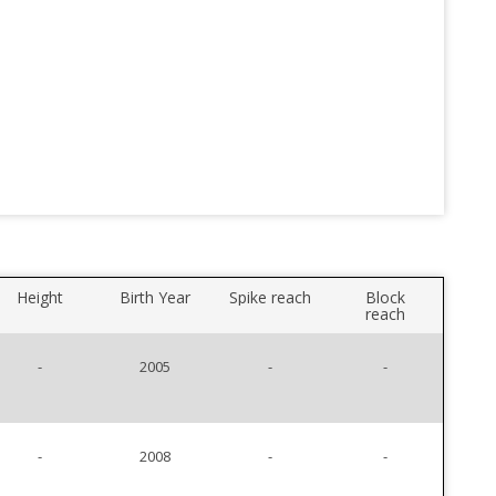
Height
Birth Year
Spike reach
Block
reach
-
2005
-
-
-
2008
-
-