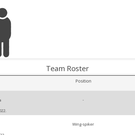
Team Roster
Position
-
a
022.
Wing-spiker