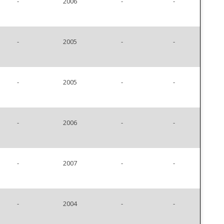
-
2006
-
-
-
2005
-
-
-
2005
-
-
-
2006
-
-
-
2007
-
-
-
2004
-
-