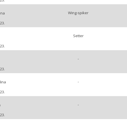
23.
Wing-spiker
ena
23.
Setter
23.
-
a
23.
-
lina
23.
-
a
23.