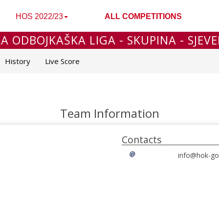
HOS 2022/23
ALL COMPETITIONS
 ODBOJKAŠKA LIGA - SKUPINA - SJEVER
History
Live Score
Team Information
Contacts
info@hok-gor