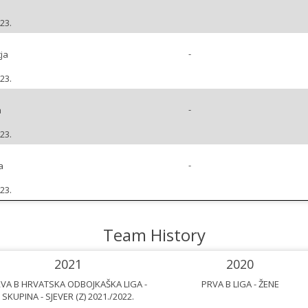
23.
-
ja
23.
-
a
23.
-
a
23.
Team History
2021
2020
VA B HRVATSKA ODBOJKAŠKA LIGA -
PRVA B LIGA - ŽENE
SKUPINA - SJEVER (Z) 2021./2022.