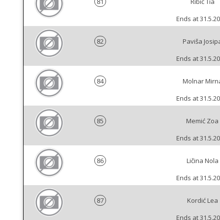
81
Ribić Tia
Ends at 31.5.20
82
Paviša Josip
Ends at 31.5.20
84
Molnar Mirn
Ends at 31.5.20
85
Memić Zoa
Ends at 31.5.20
86
Ličina Nola
Ends at 31.5.20
87
Kordić Lea
Ends at 31.5.20