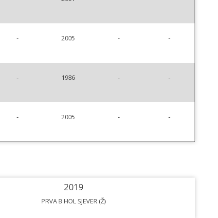
-
2005
-
-
-
1986
-
-
-
2005
-
-
2019
PRVA B HOL SJEVER (Ž)