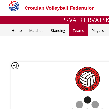
Croatian Volleyball Federation
PRVA B HRVATSKA
Home
Matches
Standing
Teams
Players