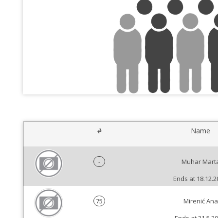
#
Name
-
Muhar Mart
Ends at 18.12.2
75
Mirenić Ana