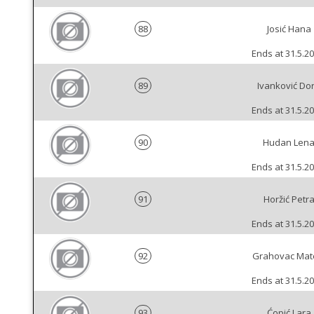
88
Josić Hana
Ends at 31.5.20
89
Ivanković Do
Ends at 31.5.20
90
Hudan Len
Ends at 31.5.20
91
Horžić Petr
Ends at 31.5.20
92
Grahovac Mat
Ends at 31.5.20
93
Ćopić Lara