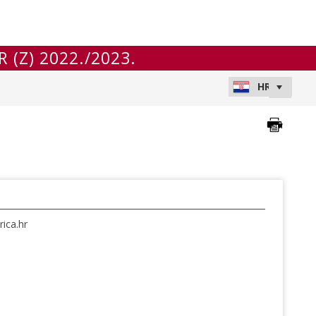
 (Z) 2022./2023.
ica.hr