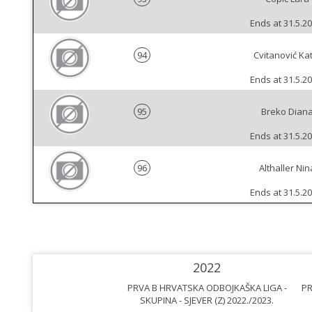
Ends at 31.5.20
94
Cvitanović Kat
Ends at 31.5.20
95
Breko Dian
Ends at 31.5.20
96
Althaller Nin
Ends at 31.5.20
2022
PRVA B HRVATSKA ODBOJKAŠKA LIGA -
PR
SKUPINA - SJEVER (Z) 2022./2023.