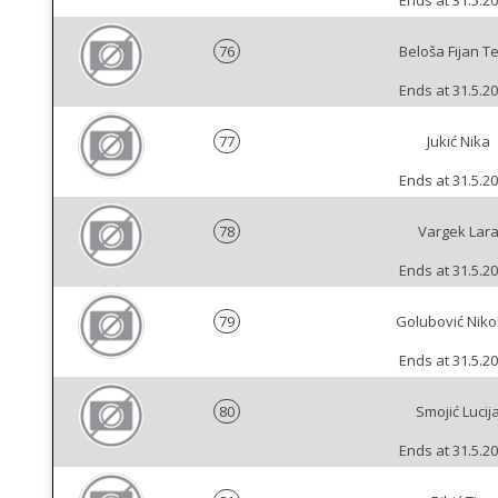
Ends at 31.5.20
76
Beloša Fijan T
Ends at 31.5.20
77
Jukić Nika
Ends at 31.5.20
78
Vargek Lar
Ends at 31.5.20
79
Golubović Niko
Ends at 31.5.20
80
Smojić Lucij
Ends at 31.5.20