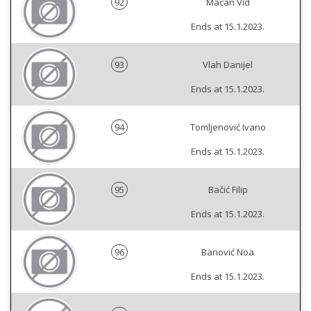
92
Macan Vid
Ends at 15.1.2023.
93
Vlah Danijel
Ends at 15.1.2023.
94
Tomljenović Ivano
Ends at 15.1.2023.
95
Bačić Filip
Ends at 15.1.2023.
96
Banović Noa
Ends at 15.1.2023.