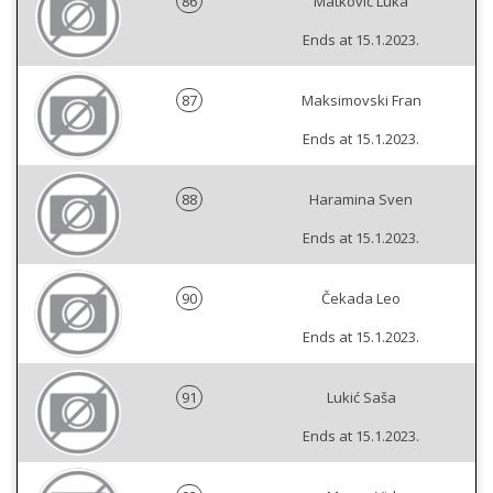
86
Matković Luka
Ends at 15.1.2023.
87
Maksimovski Fran
Ends at 15.1.2023.
88
Haramina Sven
Ends at 15.1.2023.
90
Čekada Leo
Ends at 15.1.2023.
91
Lukić Saša
Ends at 15.1.2023.