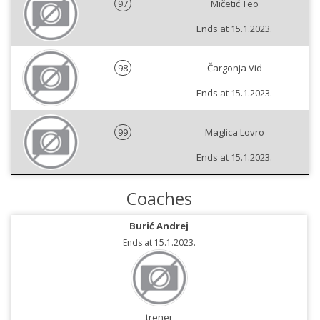
97
Mičetić Teo
Ends at 15.1.2023.
98
Čargonja Vid
Ends at 15.1.2023.
99
Maglica Lovro
Ends at 15.1.2023.
Coaches
Burić Andrej
Ends at 15.1.2023.
trener