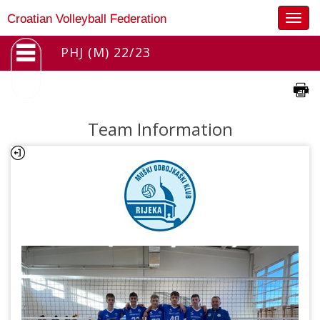
Togg
Croatian Volleyball Federation
navig
PHJ (M) 22/23
Team Information