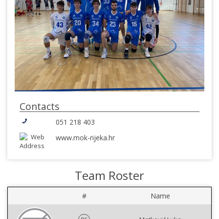
Contacts
051 218 403
www.mok-rijeka.hr
Team Roster
#
Name